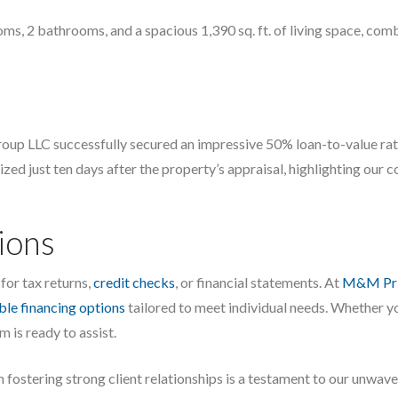
, 2 bathrooms, and a spacious 1,390 sq. ft. of living space, combi
 LLC successfully secured an impressive 50% loan-to-value ratio,
ized just ten days after the property’s appraisal, highlighting our 
ions
for tax returns,
credit checks
, or financial statements. At
M&M Pri
ible financing options
tailored to meet individual needs. Whether yo
 is ready to assist.
 fostering strong client relationships is a testament to our unwa