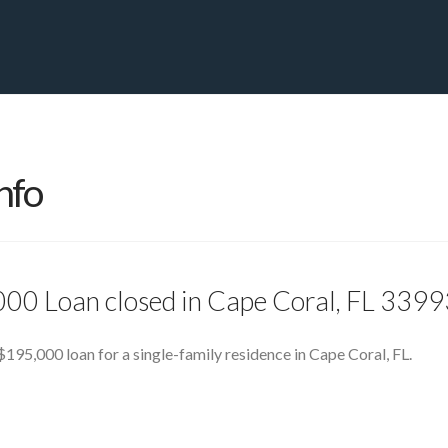
PRIVATE YACHT FINANCE
LOCATIONS
ABOUT US
CONTA
nfo
000 Loan closed in Cape Coral, FL 339
$195,000 loan for a single-family residence in Cape Coral, FL.