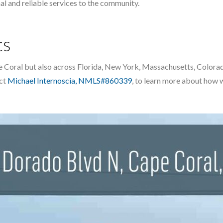
al and reliable services to the community.
ts
 Cape Coral but also across Florida, New York, Massachusetts, Colo
act
Michael Internoscia, NMLS#860339
, to learn more about how 