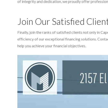
of integrity and dedication, we proudly offer profession
Join Our Satisfied Clien
Finally, join the ranks of satisfied clients not only in
efficiency of our exceptional financing solutions. Cont
help you achieve your financial objectives.