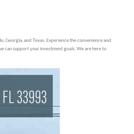
rado, Georgia, and Texas. Experience the convenience and
we can support your investment goals. We are here to