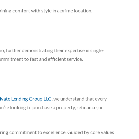
ning comfort with style in a prime location.
 further demonstrating their expertise in single-
commitment to fast and efficient service.
vate Lending Group LLC
, we understand that every
u’re looking to purchase a property, refinance, or
vering commitment to excellence. Guided by core values