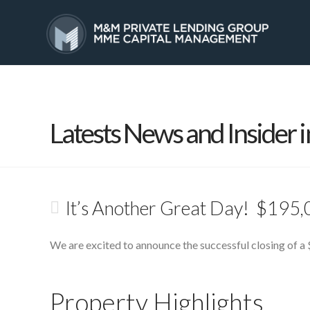
HOME
SERVICES
Latests News and Insider i
It’s Another Great Day! $195,
We are excited to announce the successful closing of a 
Property Highlights