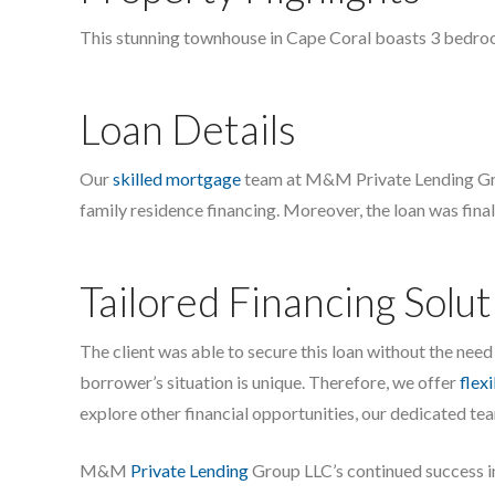
This stunning townhouse in Cape Coral boasts 3 bedrooms
Loan Details
Our
skilled mortgage
team at M&M Private Lending Group
family residence financing. Moreover, the loan was final
Tailored Financing Solut
The client was able to secure this loan without the need 
borrower’s situation is unique. Therefore, we offer
flex
explore other financial opportunities, our dedicated team
M&M
Private Lending
Group LLC’s continued success in