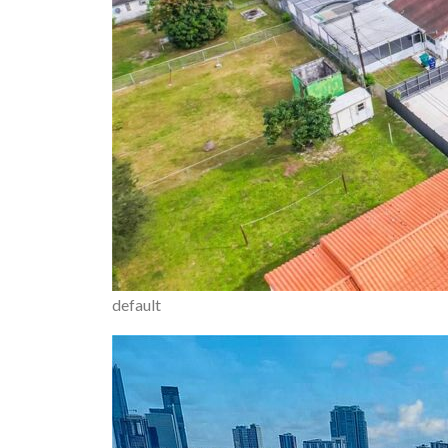
default