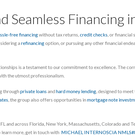
d Seamless Financing i
ssle-free financing
without tax returns,
credit checks
, or financia
nsidering a
refinancing
option, or pursuing any other financial ende
ationships is a testament to our commitment to excellence. The co
ith the utmost professionalism.
ng through
private loans
and
hard money lending
, designed to meet
iates
, the group also offers opportunities in
mortgage note investm
i, FL and across Florida, New York, Massachusetts, Colorado and T
o learn more, get in touch with
MICHAEL INTERNOSCIA NMLS#