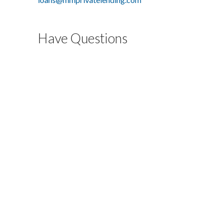
Have Questions