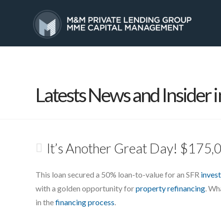
HOME
SERVICES
Latests News and Insider i
It’s Another Great Day! $175,
This loan secured a 50% loan-to-value for an SFR
inves
with a golden opportunity for
property refinancing
. Wh
in the
financing process
.