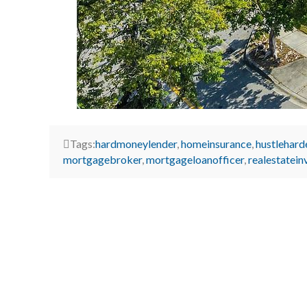
Tags:
hardmoneylender
,
homeinsurance
,
hustlehard
mortgagebroker
,
mortgageloanofficer
,
realestatein