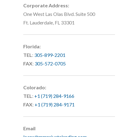
Corporate Address:
One West Las Olas Blvd. Suite 500
Ft. Lauderdale, FL 33301
Florida:
TEL
:
305-899-2201
FAX
:
305-572-0705
Colorado:
TEL
:
+1 (719) 284-9166
FAX
:
+1 (719) 284-9171
Email
loans@mmprivatelending.com