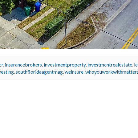
er
,
insurancebrokers
,
investmentproperty
,
investmentrealestate
,
l
vesting
,
southfloridaagentmag
,
weinsure
,
whoyouworkwithmatter