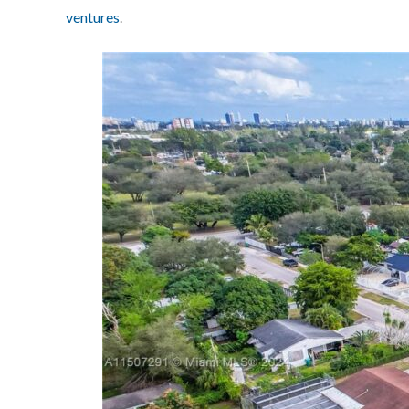
ventures
.