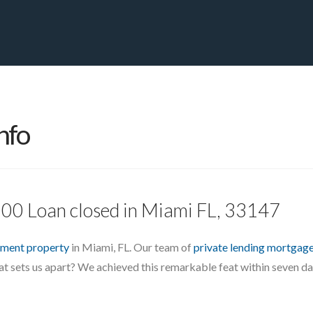
PRIVATE YACHT FINANCE
LOCATIONS
ABOUT US
CONTA
nfo
000 Loan closed in Miami FL, 33147
tment property
in Miami, FL. Our team of
private lending mortgag
at sets us apart? We achieved this remarkable feat within seven day