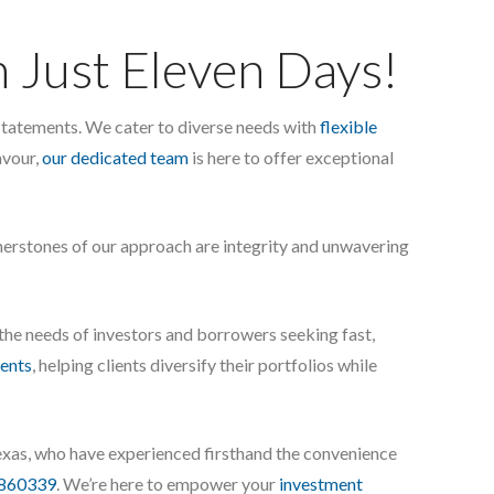
n Just Eleven Days!
l statements. We cater to diverse needs with
flexible
avour,
our dedicated team
is here to offer exceptional
rnerstones of our approach are integrity and unwavering
 the needs of investors and borrowers seeking fast,
ents
, helping clients diversify their portfolios while
exas, who have experienced firsthand the convenience
860339
. We’re here to empower your
investment