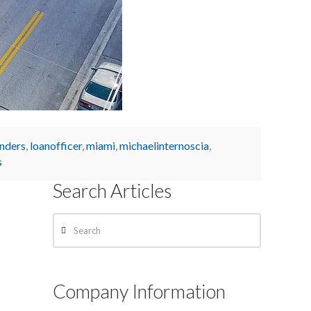
enders
,
loanofficer
,
miami
,
michaelinternoscia
,
s
Search Articles
Search
Company Information