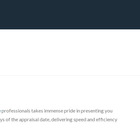
CT
BLOG
DOWNLOAD
THE STRATEGIC ADVANTAGE
e
professionals takes immense pride in presenting you
s of the appraisal date, delivering speed and efficiency