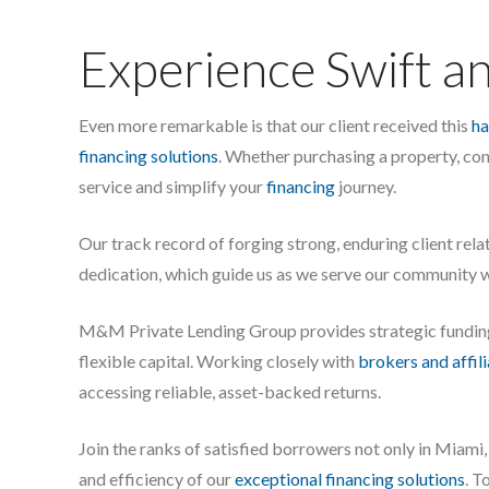
Experience Swift an
Even more remarkable is that our client received this
ha
financing solutions
. Whether purchasing a property, co
service and simplify your
financing
journey.
Our track record of forging strong, enduring client rel
dedication, which guide us as we serve our community w
M&M Private Lending Group provides strategic fundi
flexible capital. Working closely with
brokers and affil
accessing reliable, asset-backed returns.
Join the ranks of satisfied borrowers not only in Miam
and efficiency of our
exceptional financing solutions
. T