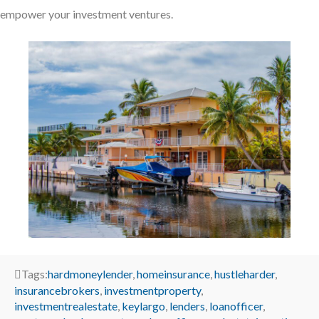
empower your investment ventures.
Tags:
hardmoneylender
,
homeinsurance
,
hustleharder
,
insurancebrokers
,
investmentproperty
,
investmentrealestate
,
keylargo
,
lenders
,
loanofficer
,