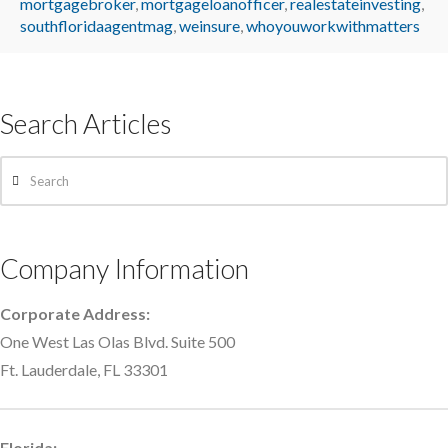
mortgagebroker
,
mortgageloanofficer
,
realestateinvesting
,
southfloridaagentmag
,
weinsure
,
whoyouworkwithmatters
Search Articles
Search
Company Information
Corporate Address:
One West Las Olas Blvd. Suite 500
Ft. Lauderdale, FL 33301
Florida: