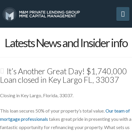
Na
Latests News and Insider info
It’s Another Great Day! $1,740,000
Loan closed in Key Largo FL, 33037
Closing in Key Largo, Florida, 33037.
This loan secures 50% of your property’s total value.
Our team of
mortgage professionals
takes great pride in presenting you with a
fantastic opportunity for refinancing your property. What sets us