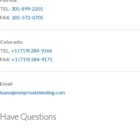
TEL
:
305-899-2201
FAX
:
305-572-0705
Colorado:
TEL
:
+1 (719) 284-9166
FAX
:
+1 (719) 284-9171
Email
loans@mmprivatelending.com
Have Questions