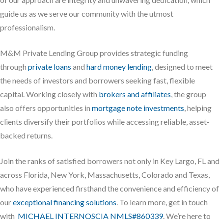
guide us as we serve our community with the utmost
professionalism.
M&M Private Lending Group provides strategic funding
through
private loans
and
hard money lending
, designed to meet
the needs of investors and borrowers seeking fast, flexible
capital. Working closely with
brokers and affiliates
, the group
also offers opportunities in
mortgage note investments
, helping
clients diversify their portfolios while accessing reliable, asset-
backed returns.
Join the ranks of satisfied borrowers not only in Key Largo, FL and
across Florida, New York, Massachusetts, Colorado and Texas,
who have experienced firsthand the convenience and efficiency of
our
exceptional financing solutions
. To learn more, get in touch
with
MICHAEL INTERNOSCIA NMLS#860339
. We’re here to