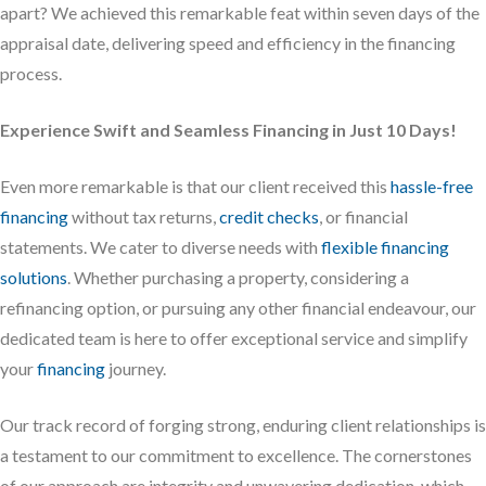
apart? We achieved this remarkable feat within seven days of the
appraisal date, delivering speed and efficiency in the financing
process.
Experience Swift and Seamless Financing in Just 10 Days!
Even more remarkable is that our client received this
hassle-free
financing
without tax returns,
credit checks
, or financial
statements. We cater to diverse needs with
flexible financing
solutions
. Whether purchasing a property, considering a
refinancing option, or pursuing any other financial endeavour, our
dedicated team is here to offer exceptional service and simplify
your
financing
journey.
Our track record of forging strong, enduring client relationships is
a testament to our commitment to excellence. The cornerstones
of our approach are integrity and unwavering dedication, which