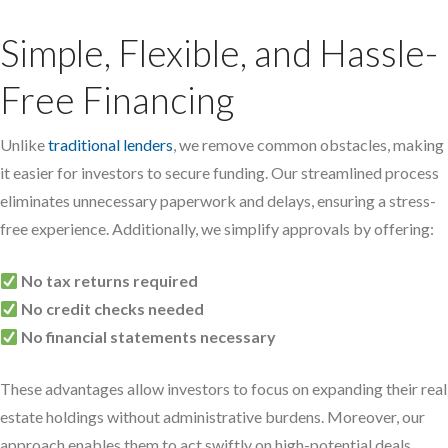
Simple, Flexible, and Hassle-
Free Financing
Unlike
traditional lenders
, we remove common obstacles, making
it easier for investors to secure funding. Our streamlined process
eliminates unnecessary paperwork and delays, ensuring a stress-
free experience. Additionally, we simplify approvals by offering:
No tax returns required
No credit checks needed
No financial statements necessary
These advantages allow investors to focus on expanding their real
estate holdings without administrative burdens. Moreover, our
approach enables them to act swiftly on high-potential deals,