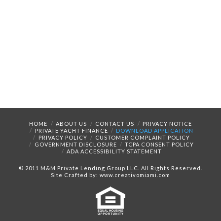
HOME
ABOUT US
CONTACT US
PRIVACY NOTICE
PRIVATE YACHT FINANCE
DOWNLOAD APPLICATION
PRIVACY POLICY
CUSTOMER COMPLAINT POLICY
GOVERNMENT DISCLOSURE
TCPA CONSENT POLICY
ADA ACCESSIBILITY STATEMENT
© 2011 M&M Private Lending Group LLC. All Rights Reserved.
Site Crafted by: www.creativomiami.com