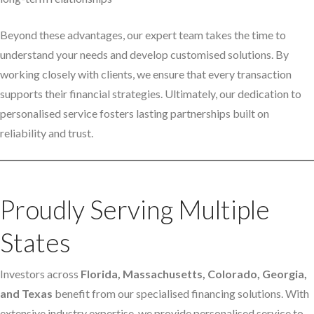
Beyond these advantages, our expert team takes the time to
understand your needs and develop customised solutions. By
working closely with clients, we ensure that every transaction
supports their financial strategies. Ultimately, our dedication to
personalised service fosters lasting partnerships built on
reliability and trust.
Proudly Serving Multiple
States
Investors across
Florida, Massachusetts, Colorado, Georgia,
and Texas
benefit from our specialised financing solutions. With
extensive industry expertise, we provide personalised service to