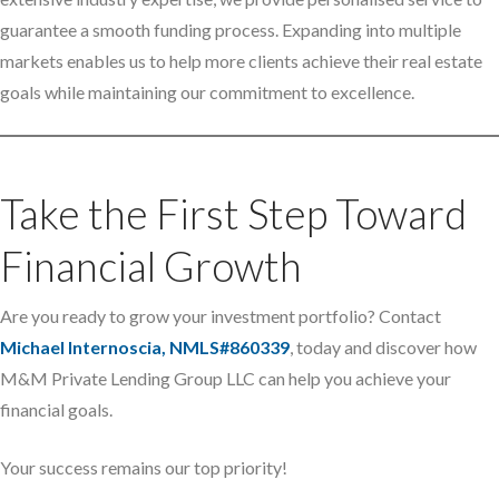
guarantee a smooth funding process. Expanding into multiple
markets enables us to help more clients achieve their real estate
goals while maintaining our commitment to excellence.
Take the First Step Toward
Financial Growth
Are you ready to grow your investment portfolio? Contact
Michael Internoscia, NMLS#860339
, today and discover how
M&M Private Lending Group LLC can help you achieve your
financial goals.
Your success remains our top priority!