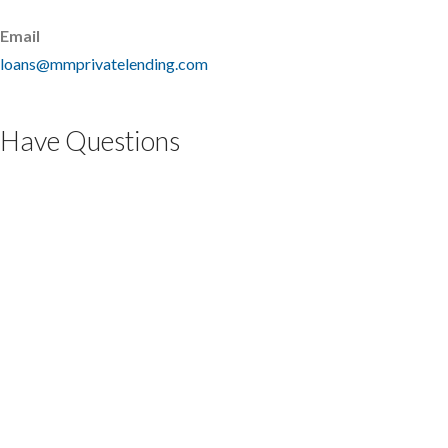
Email
loans@mmprivatelending.com
Have Questions