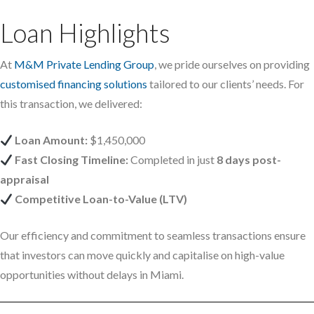
Loan Highlights
At
M&M Private Lending Group
, we pride ourselves on providing
customised financing solutions
tailored to our clients’ needs. For
this transaction, we delivered:
Loan Amount:
$1,450,000
Fast Closing Timeline:
Completed in just
8 days post-
appraisal
Competitive Loan-to-Value (LTV)
Our efficiency and commitment to seamless transactions ensure
that investors can move quickly and capitalise on high-value
opportunities without delays in Miami.