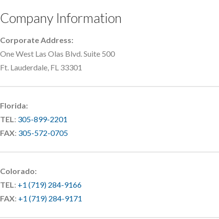
Company Information
Corporate Address:
One West Las Olas Blvd. Suite 500
Ft. Lauderdale, FL 33301
Florida:
TEL
:
305-899-2201
FAX
:
305-572-0705
Colorado:
TEL
:
+1 (719) 284-9166
FAX
:
+1 (719) 284-9171