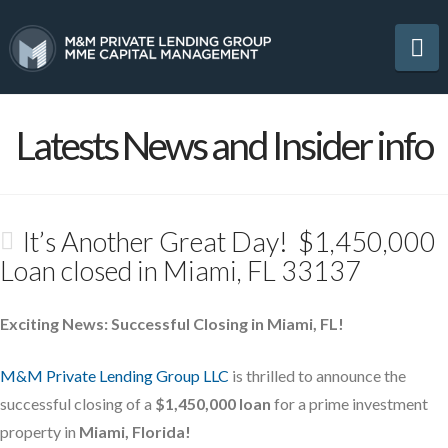
Na
Latests News and Insider info
It’s Another Great Day! $1,450,000
Loan closed in Miami, FL 33137
Exciting News: Successful Closing in Miami, FL!
M&M Private Lending Group LLC
is thrilled to announce the
successful closing of a
$1,450,000 loan
for a prime investment
property in
Miami, Florida!