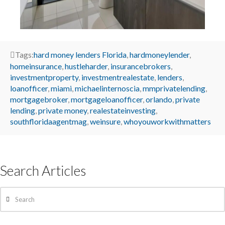
Tags:
hard money lenders Florida
,
hardmoneylender
,
homeinsurance
,
hustleharder
,
insurancebrokers
,
investmentproperty
,
investmentrealestate
,
lenders
,
loanofficer
,
miami
,
michaelinternoscia
,
mmprivatelending
,
mortgagebroker
,
mortgageloanofficer
,
orlando
,
private
lending
,
private money
,
realestateinvesting
,
southfloridaagentmag
,
weinsure
,
whoyouworkwithmatters
Search Articles
Search