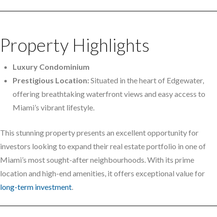
Property Highlights
Luxury Condominium
Prestigious Location:
Situated in the heart of Edgewater,
offering breathtaking waterfront views and easy access to
Miami’s vibrant lifestyle.
This stunning property presents an excellent opportunity for
investors looking to expand their real estate portfolio in one of
Miami’s most sought-after neighbourhoods. With its prime
location and high-end amenities, it offers exceptional value for
long-term investment
.