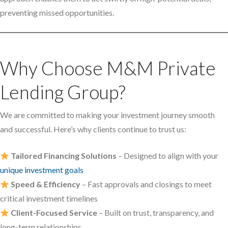
preventing missed opportunities.
Why Choose M&M Private
Lending Group?
We are committed to making your investment journey smooth
and successful. Here’s why clients continue to trust us:
Tailored Financing Solutions
– Designed to align with your
unique investment goals
Speed & Efficiency
– Fast approvals and closings to meet
critical investment timelines
Client-Focused Service
– Built on trust, transparency, and
long-term relationships