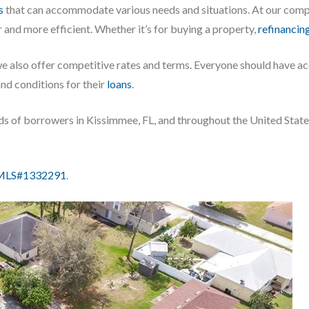
s
that can accommodate various needs and situations. At our comp
 and more efficient. Whether it’s for buying a property,
refinancin
we also offer competitive rates and terms. Everyone should have a
and conditions for their
loans
.
eds of borrowers in Kissimmee, FL, and throughout the United Stat
LS#1332291
.