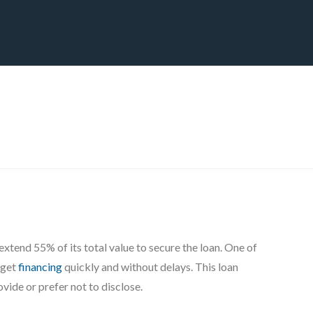
CT
BLOG
DOWNLOAD
THE STRATEGIC ADVANTAGE
8
xtend 55% of its total value to secure the loan. One of
 get
financing
quickly and without delays. This loan
vide or prefer not to disclose.