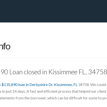
PRIVATE YACHT FINANCE
LOCATIONS
ABOUT US
CONTA
nfo
890 Loan closed in Kissimmee FL, 3475
a
$135,890 loan in Derbyshire Dr. Kissimmee, FL
34758. We could e
in just 14 days. A fast and efficient process that helped our client
statements from the borrower, which can be difficult for some to pro