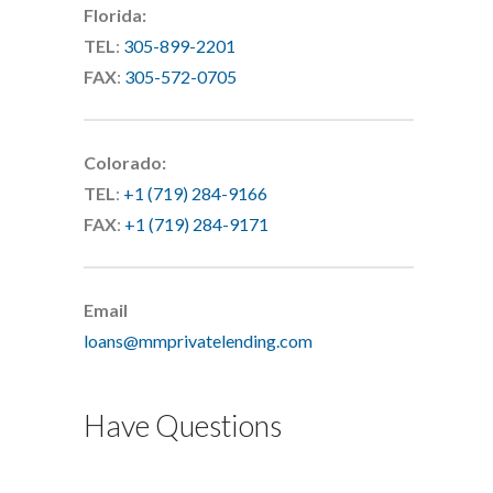
Florida:
TEL
:
305-899-2201
FAX
:
305-572-0705
Colorado:
TEL
:
+1 (719) 284-9166
FAX
:
+1 (719) 284-9171
Email
loans@mmprivatelending.com
Have Questions