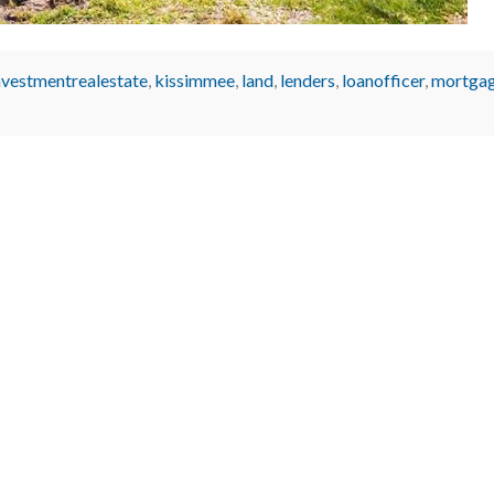
nvestmentrealestate
,
kissimmee
,
land
,
lenders
,
loanofficer
,
mortgag