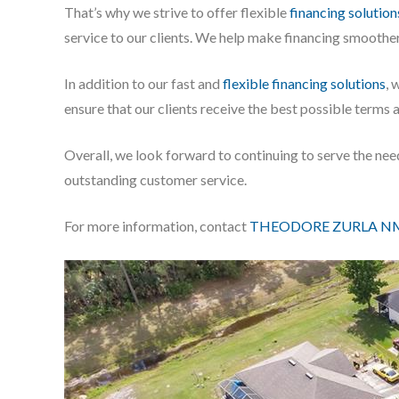
That’s why we strive to offer flexible
financing solution
service to our clients. We help make financing smoother
In addition to our fast and
flexible financing solutions
, 
ensure that our clients receive the best possible terms 
Overall, we look forward to continuing to serve the ne
outstanding customer service.
For more information, contact
THEODORE ZURLA NM