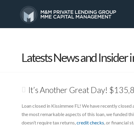
HOME
SERVICES
Latests News and Insider i
It’s Another Great Day! $135,
Loan closed in Kissimmee FL! We have recently closed 
the most remarkable aspects of this loan, we funded this 
doesn’t require tax returns,
credit checks
, or financial 