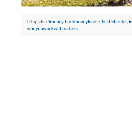
Tags:
hardmoney
,
hardmoneylender
,
hustleharder
,
i
whoyouworkwithmatters