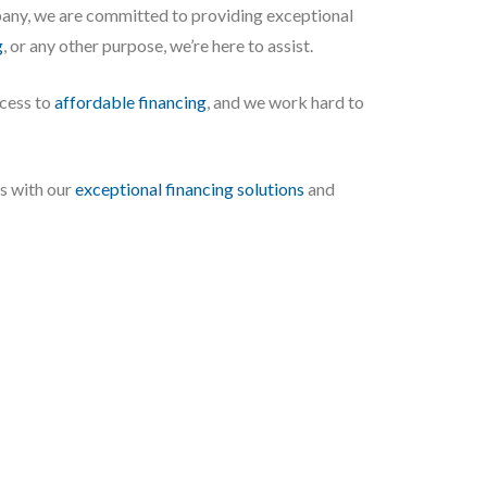
any, we are committed to providing exceptional
g
, or any other purpose, we’re here to assist.
ccess to
affordable financing
, and we work hard to
es with our
exceptional financing solutions
and