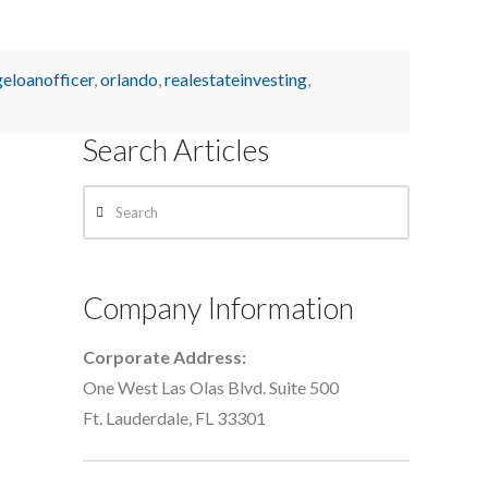
eloanofficer
,
orlando
,
realestateinvesting
,
Search Articles
Search
Company Information
Corporate Address:
One West Las Olas Blvd. Suite 500
Ft. Lauderdale, FL 33301