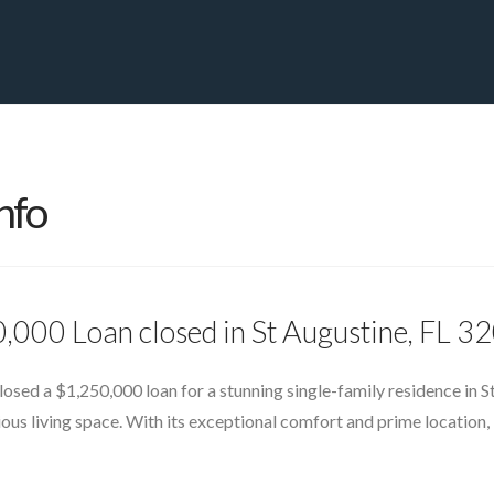
PRIVATE YACHT FINANCE
LOCATIONS
ABOUT US
CONTA
nfo
,000 Loan closed in St Augustine, FL 3
sed a $1,250,000 loan for a stunning single-family residence in St
us living space. With its exceptional comfort and prime location, 