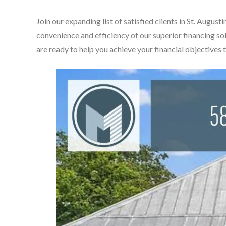
Join our expanding list of satisfied clients in St. Aug
convenience and efficiency of our superior financing so
are ready to help you achieve your financial objectives 