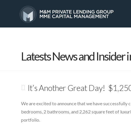
HOME
SERVICES
Latests News and Insider i
It’s Another Great Day! $1,250
We are excited to announce that we have successfully clo
bedrooms, 2 bathrooms, and 2,262 square feet of luxurio
portfolio.