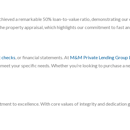
hieved a remarkable 50% loan-to-value ratio, demonstrating our 
the property appraisal, which highlights our commitment to fast and
t checks
, or financial statements. At
M&M Private Lending Group 
 meet your specific needs. Whether you’re looking to purchase a new
ment to excellence. With core values of integrity and dedication g