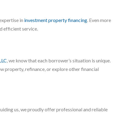
expertise in
investment property financing
. Even more
 efficient service.
LLC
, we know that each borrower’s situation is unique.
 property, refinance, or explore other financial
uiding us, we proudly offer professional and reliable