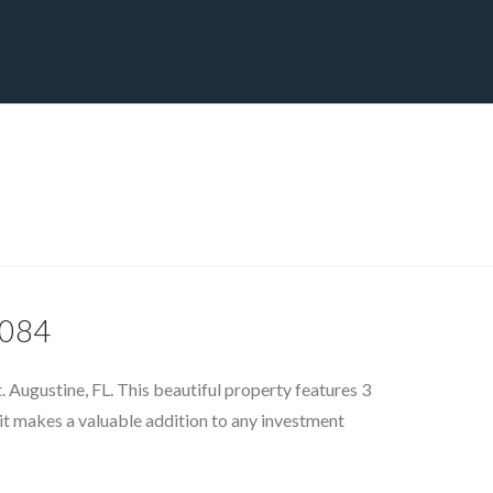
CT
BLOG
DOWNLOAD
THE STRATEGIC ADVANTAGE
2084
. Augustine, FL. This beautiful property features 3
it makes a valuable addition to any investment