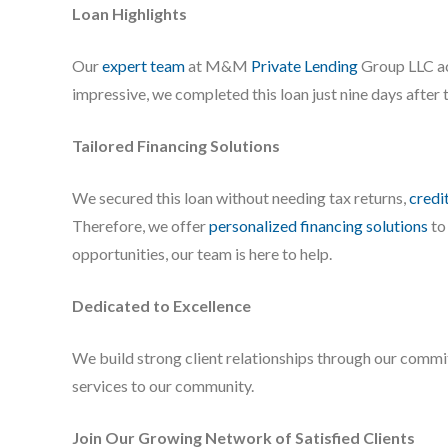
Loan Highlights
Our
expert team
at M&M
Private Lending
Group LLC ac
impressive, we completed this loan just nine days after 
Tailored Financing Solutions
We secured this loan without needing tax returns,
credi
Therefore, we offer
personalized financing solutions
to
opportunities, our team is here to help.
Dedicated to Excellence
We build strong client relationships through our commit
services to our community.
Join Our Growing Network of Satisfied Clients