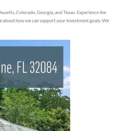
chusetts, Colorado, Georgia, and Texas. Experience the
ore about how we can support your investment goals. We