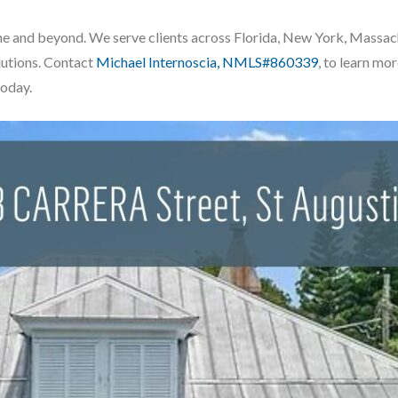
ustine and beyond. We serve clients across Florida, New York, Massa
lutions. Contact
Michael Internoscia, NMLS#860339
, to learn m
today.