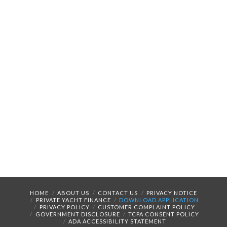
HOME
ABOUT US
CONTACT US
PRIVACY NOTICE
PRIVATE YACHT FINANCE
DOWNLOAD APPLICATION
PRIVACY POLICY
CUSTOMER COMPLAINT POLICY
GOVERNMENT DISCLOSURE
TCPA CONSENT POLICY
ADA ACCESSIBILITY STATEMENT