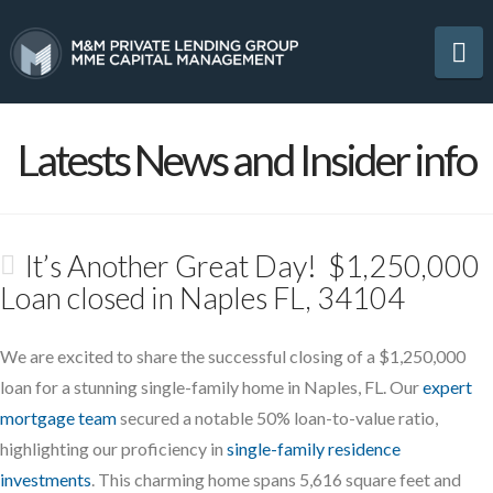
Na
Latests News and Insider info
It’s Another Great Day! $1,250,000
Loan closed in Naples FL, 34104
We are excited to share the successful closing of a $1,250,000
loan for a stunning single-family home in Naples, FL. Our
expert
mortgage team
secured a notable 50% loan-to-value ratio,
highlighting our proficiency in
single-family residence
investments
. This charming home spans 5,616 square feet and