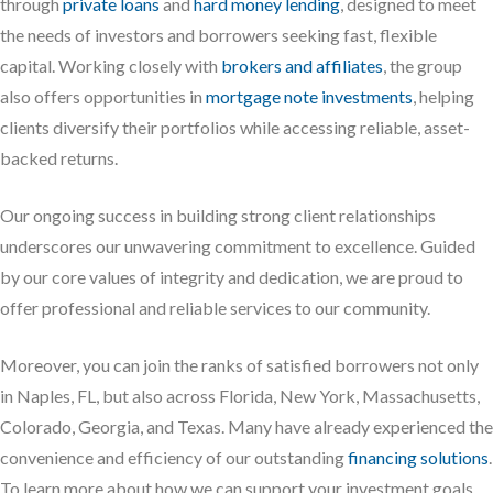
through
private loans
and
hard money lending
, designed to meet
the needs of investors and borrowers seeking fast, flexible
capital. Working closely with
brokers and affiliates
, the group
also offers opportunities in
mortgage note investments
, helping
clients diversify their portfolios while accessing reliable, asset-
backed returns.
Our ongoing success in building strong client relationships
underscores our unwavering commitment to excellence. Guided
by our core values of integrity and dedication, we are proud to
offer professional and reliable services to our community.
Moreover, you can join the ranks of satisfied borrowers not only
in Naples, FL, but also across Florida, New York, Massachusetts,
Colorado, Georgia, and Texas. Many have already experienced the
convenience and efficiency of our outstanding
financing solutions
.
To learn more about how we can support your investment goals,