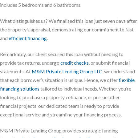
includes 5 bedrooms and 6 bathrooms.
What distinguishes us? We finalised this loan just seven days after
the property’s appraisal, demonstrating our commitment to fast
and
efficient financing
.
Remarkably, our client secured this loan without needing to
provide tax returns, undergo
credit checks
, or submit financial
statements. At
M&M Private Lending Group LLC
, we understand
that each borrower’s situation is unique. Hence, we offer
flexible
financing solutions
tailored to individual needs. Whether you’re
looking to purchase a property, refinance, or pursue other
financial projects, our dedicated team is ready to provide
exceptional service and streamline your financing process.
M&M Private Lending Group provides strategic funding