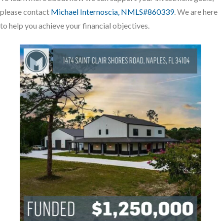
please contact
Michael Internoscia, NMLS#860339
. We are here
to help you achieve your financial objectives.