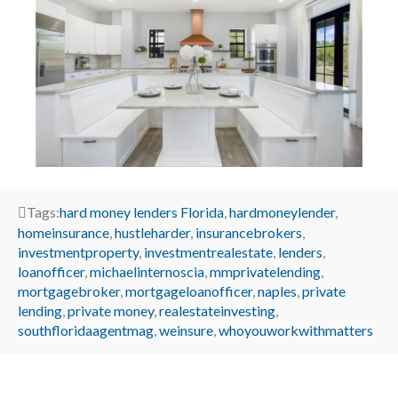
Tags:
hard money lenders Florida
,
hardmoneylender
,
homeinsurance
,
hustleharder
,
insurancebrokers
,
investmentproperty
,
investmentrealestate
,
lenders
,
loanofficer
,
michaelinternoscia
,
mmprivatelending
,
mortgagebroker
,
mortgageloanofficer
,
naples
,
private
lending
,
private money
,
realestateinvesting
,
southfloridaagentmag
,
weinsure
,
whoyouworkwithmatters