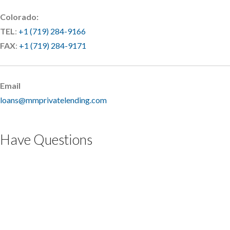
Colorado:
TEL
:
+1 (719) 284-9166
FAX
:
+1 (719) 284-9171
Email
loans@mmprivatelending.com
Have Questions