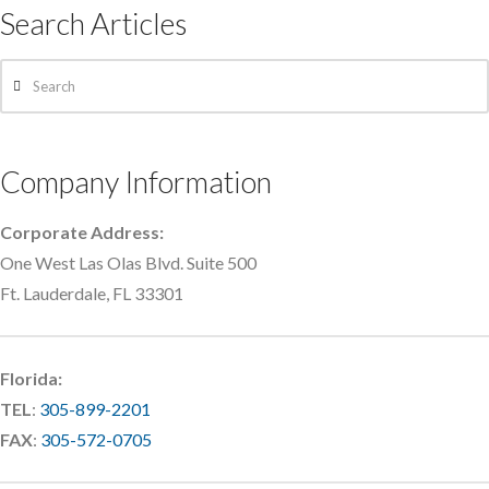
Search Articles
Search
Company Information
Corporate Address:
One West Las Olas Blvd. Suite 500
Ft. Lauderdale, FL 33301
Florida:
TEL
:
305-899-2201
FAX
:
305-572-0705