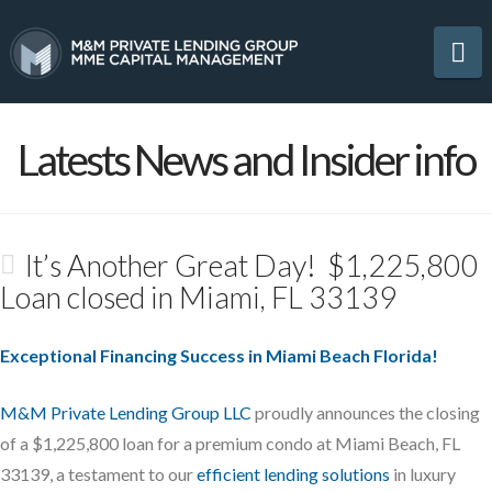
Na
Latests News and Insider info
It’s Another Great Day! $1,225,800
Loan closed in Miami, FL 33139
Exceptional Financing Success in Miami Beach Florida!
M&M Private Lending Group LLC
proudly announces the closing
of a $1,225,800 loan for a premium condo at Miami Beach, FL
33139, a testament to our
efficient lending solutions
in luxury