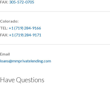
FAX
:
305-572-0705
Colorado:
TEL
:
+1 (719) 284-9166
FAX
:
+1 (719) 284-9171
Email
loans@mmprivatelending.com
Have Questions