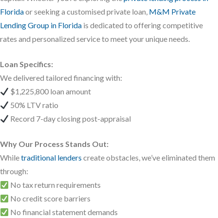
Florida
or seeking a customised private loan,
M&M Private
Lending Group in Florida
is dedicated to offering competitive
rates and personalized service to meet your unique needs.
Loan Specifics:
We delivered tailored financing with:
$1,225,800 loan amount
50% LTV ratio
Record 7-day closing post-appraisal
Why Our Process Stands Out:
While
traditional lenders
create obstacles, we’ve eliminated them
through:
No tax return requirements
No credit score barriers
No financial statement demands