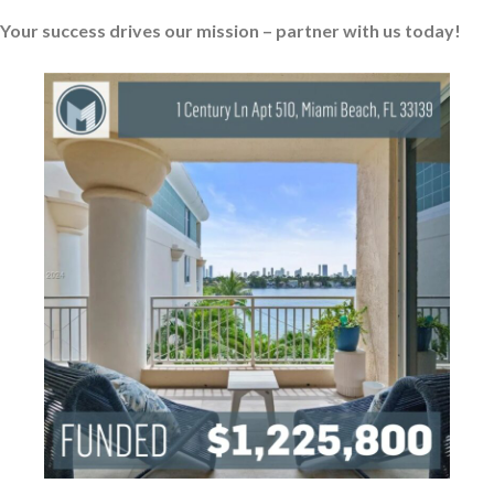
Your success drives our mission – partner with us today!