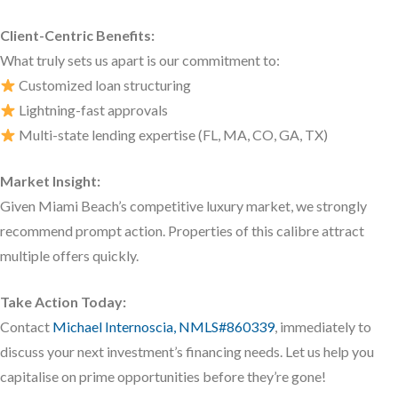
Client-Centric Benefits:
What truly sets us apart is our commitment to:
Customized loan structuring
Lightning-fast approvals
Multi-state lending expertise (FL, MA, CO, GA, TX)
Market Insight:
Given Miami Beach’s competitive luxury market, we strongly
recommend prompt action. Properties of this calibre attract
multiple offers quickly.
Take Action Today:
Contact
Michael Internoscia, NMLS#860339
, immediately to
discuss your next investment’s financing needs. Let us help you
capitalise on prime opportunities before they’re gone!