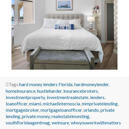
Tags:
hard money lenders Florida
,
hardmoneylender
,
homeinsurance
,
hustleharder
,
insurancebrokers
,
investmentproperty
,
investmentrealestate
,
lenders
,
loanofficer
,
miami
,
michaelinternoscia
,
mmprivatelending
,
mortgagebroker
,
mortgageloanofficer
,
orlando
,
private
lending
,
private money
,
realestateinvesting
,
southfloridaagentmag
,
weinsure
,
whoyouworkwithmatters