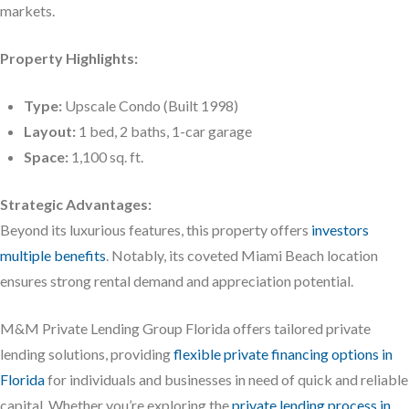
markets.
Property Highlights:
Type:
Upscale Condo (Built 1998)
Layout:
1 bed, 2 baths, 1-car garage
Space:
1,100 sq. ft.
Strategic Advantages:
Beyond its luxurious features, this property offers
investors
multiple benefits
. Notably, its coveted Miami Beach location
ensures strong rental demand and appreciation potential.
M&M Private Lending Group Florida offers tailored private
lending solutions, providing
flexible private financing options in
Florida
for individuals and businesses in need of quick and reliable
capital. Whether you’re exploring the
private lending process in