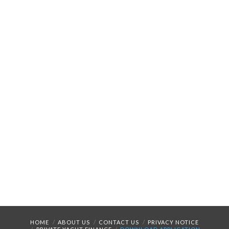
HOME
ABOUT US
CONTACT US
PRIVACY NOTICE