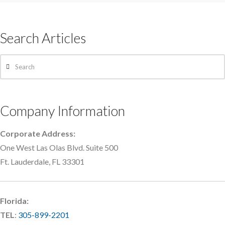
Search Articles
Search
Company Information
Corporate Address:
One West Las Olas Blvd. Suite 500
Ft. Lauderdale, FL 33301
Florida:
TEL
:
305-899-2201