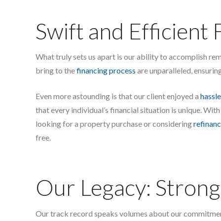
Swift and Efficient 
What truly sets us apart is our ability to accomplish re
bring to the
financing process
are unparalleled, ensurin
Even more astounding is that our client enjoyed a
hassle
that every individual’s financial situation is unique. With
looking for a property purchase or considering
refinanc
free.
Our Legacy: Strong 
Our track record speaks volumes about our commitment t