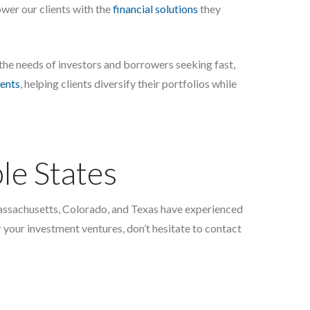
wer our clients with the
financial solutions
they
 the needs of investors and borrowers seeking fast,
ents
, helping clients diversify their portfolios while
le States
 Massachusetts, Colorado, and Texas have experienced
your investment ventures, don’t hesitate to contact