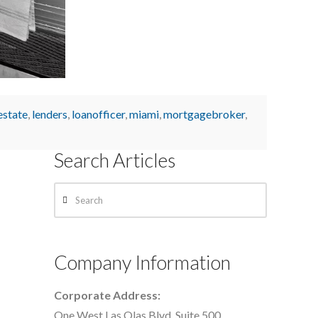
estate
,
lenders
,
loanofficer
,
miami
,
mortgagebroker
,
Search Articles
Search
Company Information
Corporate Address:
One West Las Olas Blvd. Suite 500