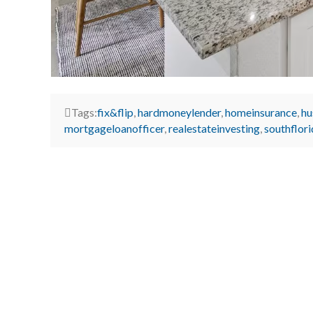
Tags:
fix&flip
,
hardmoneylender
,
homeinsurance
,
hu
mortgageloanofficer
,
realestateinvesting
,
southflor