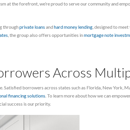
ism at the forefront, we’re proud to serve our community and empo
ng through
private loans
and
hard money lending
, designed to meet
iates
, the group also offers opportunities in
mortgage note investm
Borrowers Across Multip
one. Satisfied borrowers across states such as Florida, New York,
nal financing solutions
. To learn more about how we can empower 
cial success is our priority.