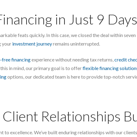
Financing in Just 9 Days
markable feats quickly. In this case, we closed the deal within seve
g your
investment journey
remains uninterrupted.
-free financing
experience without needing tax returns,
credit che
 this in mind, our primary goal is to offer
flexible financing solution
ing
options, our dedicated team is here to provide top-notch serv
Client Relationships Bui
o excellence. We’ve built enduring relationships with our clients