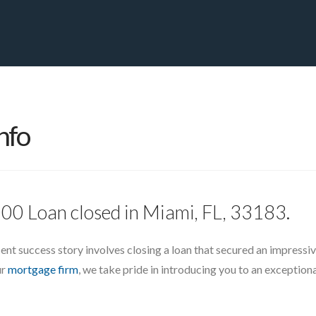
PRIVATE YACHT FINANCE
LOCATIONS
ABOUT US
CONTA
nfo
00 Loan closed in Miami, FL, 33183.
ent success story involves closing a loan that secured an impressiv
ur
mortgage firm
, we take pride in introducing you to an exception