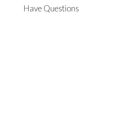
Have Questions