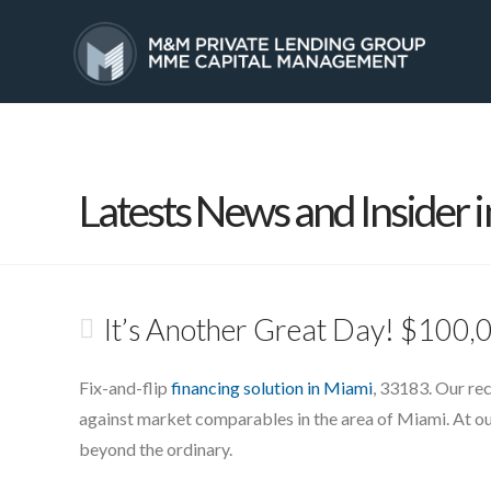
HOME
SERVICES
Latests News and Insider i
It’s Another Great Day! $100,0
Fix-and-flip
financing solution in Miami
, 33183. Our rec
against market comparables in the area of Miami. At o
beyond the ordinary.