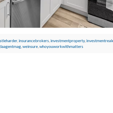
stleharder
,
insurancebrokers
,
investmentproperty
,
investmentreal
idaagentmag
,
weinsure
,
whoyouworkwithmatters