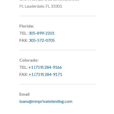
Ft. Lauderdale, FL 33301
Florida:
TEL
:
305-899-2201
FAX
:
305-572-0705
Colorado:
TEL
:
+1 (719) 284-9166
FAX
:
+1 (719) 284-9171
Email
loans@mmprivatelending.com