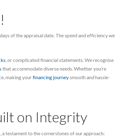
!
n days of the appraisal date. The speed and efficiency we
cks
, or complicated financial statements. We recognise
s
that accommodate diverse needs. Whether you’re
ice, making your
financing journey
smooth and hassle-
lt on Integrity
, a testament to the cornerstones of our approach: