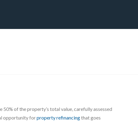
CT
BLOG
DOWNLOAD
THE STRATEGIC ADVANTAGE
e 50% of the property’s total value, carefully assessed
al opportunity for
property refinancing
that goes