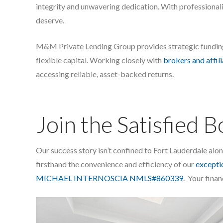
integrity and unwavering dedication. With professional
deserve.
M&M Private Lending Group provides strategic fundi
flexible capital. Working closely with
brokers and affil
accessing reliable, asset-backed returns.
Join the Satisfied 
Our success story isn’t confined to Fort Lauderdale al
firsthand the convenience and efficiency of our
exceptio
MICHAEL INTERNOSCIA NMLS#860339
. Your finan