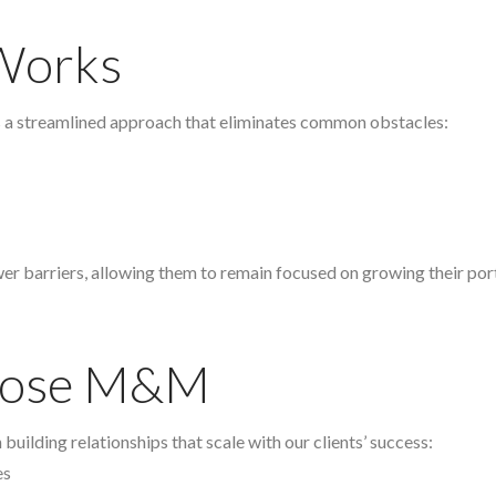
Works
s a streamlined approach that eliminates common obstacles:
wer barriers, allowing them to remain focused on growing their port
hoose M&M
building relationships that scale with our clients’ success:
es