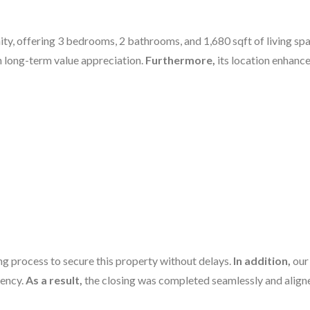
y, offering 3 bedrooms, 2 bathrooms, and 1,680 sqft of living spa
h long-term value appreciation.
Furthermore,
its location enhance
g process to secure this property without delays.
In addition,
our
iency.
As a result,
the closing was completed seamlessly and aligne