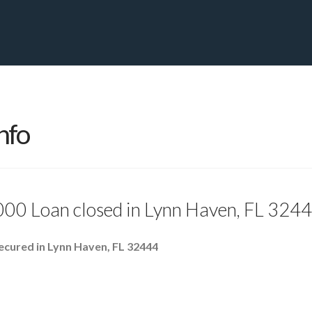
PRIVATE YACHT FINANCE
LOCATIONS
ABOUT US
CONTA
nfo
000 Loan closed in Lynn Haven, FL 324
ecured in Lynn Haven, FL 32444