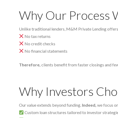
Why Our Process 
Unlike traditional lenders, M&M Private Lending offer
No tax returns
No credit checks
No financial statements
Therefore,
clients benefit from faster closings and fe
Why Investors C
Our value extends beyond funding.
Indeed,
we focus on 
Custom loan structures tailored to investor strategi