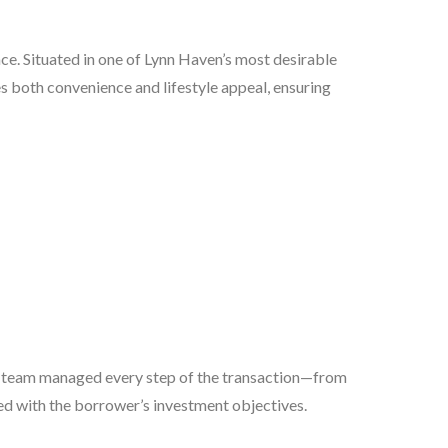
ce. Situated in one of Lynn Haven’s most desirable
s both convenience and lifestyle appeal, ensuring
 team managed every step of the transaction—from
d with the borrower’s investment objectives.