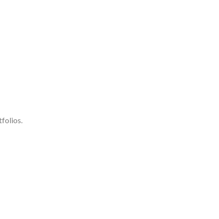
folios.