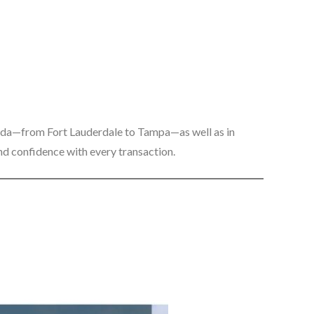
rida—from Fort Lauderdale to Tampa—as well as in
 and confidence with every transaction.