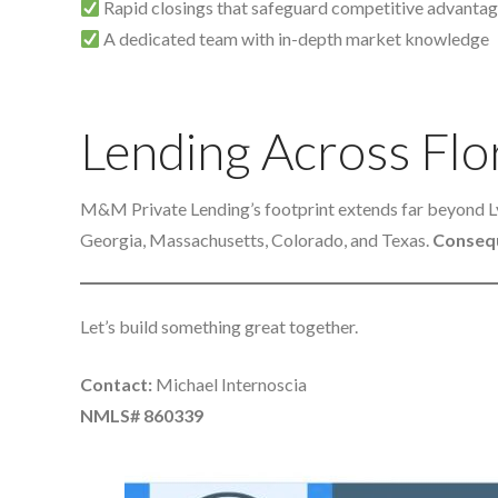
Rapid closings that safeguard competitive advanta
A dedicated team with in-depth market knowledge
Lending Across Flo
M&M Private Lending’s footprint extends far beyond 
Georgia, Massachusetts, Colorado, and Texas.
Consequ
Let’s build something great together.
Contact:
Michael Internoscia
NMLS# 860339