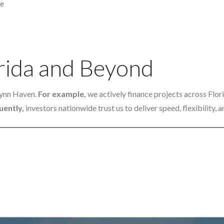
ge
rida and Beyond
Lynn Haven.
For example,
we actively finance projects across Flo
ently,
investors nationwide trust us to deliver speed, flexibility,