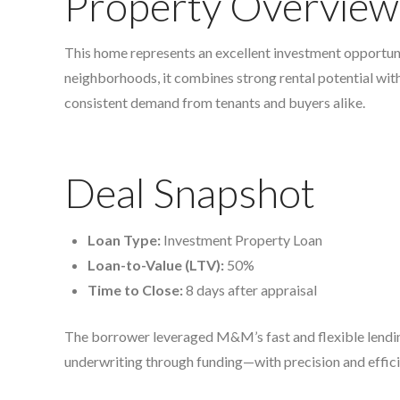
Property Overview
This home represents an excellent investment opportunit
neighborhoods, it combines strong rental potential wit
consistent demand from tenants and buyers alike.
Deal Snapshot
Loan Type:
Investment Property Loan
Loan-to-Value (LTV):
50%
Time to Close:
8 days after appraisal
The borrower leveraged M&M’s fast and flexible lendin
underwriting through funding—with precision and effic