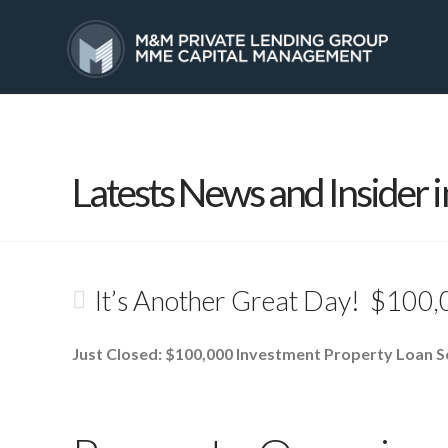
HOME
SERVICES
Latests News and Insider i
It’s Another Great Day! $100,
Just Closed: $100,000 Investment Property Loan S