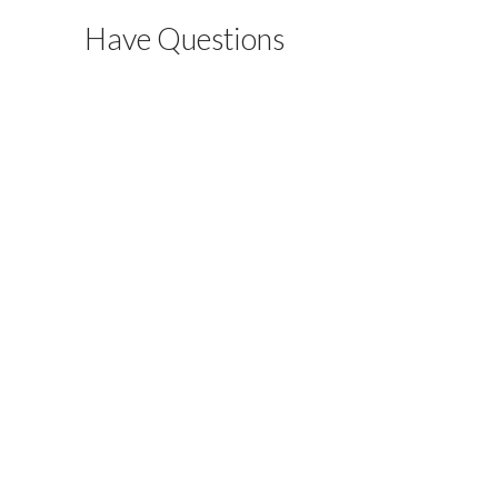
Have Questions