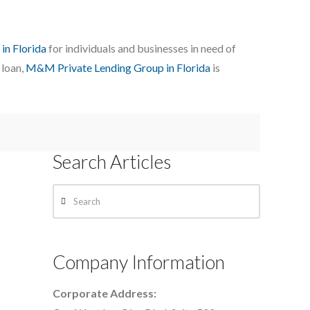
 in Florida
for individuals and businesses in need of
 loan,
M&M Private Lending Group in Florida
is
Search Articles
Search
Company Information
Corporate Address: