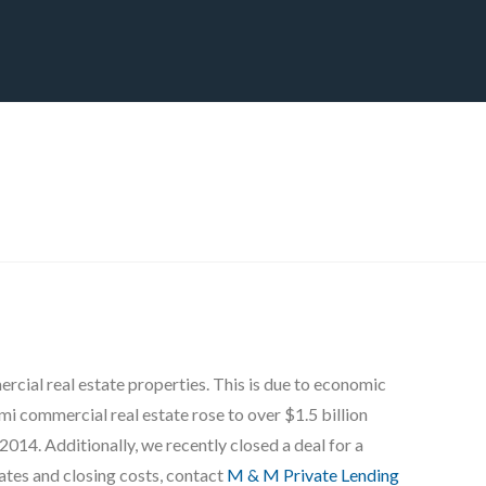
CT
BLOG
DOWNLOAD
THE STRATEGIC ADVANTAGE
ial real estate properties. This is due to economic
mi commercial real estate rose to over $1.5 billion
2014. Additionally, we recently closed a deal for a
ates and closing costs, contact
M & M Private Lending