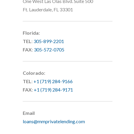
One West Las Olas Blvd. Suite 500
Ft. Lauderdale, FL 33301
Florida:
TEL
:
305-899-2201
FAX
:
305-572-0705
Colorado:
TEL
:
+1 (719) 284-9166
FAX
:
+1 (719) 284-9171
Email
loans@mmprivatelending.com