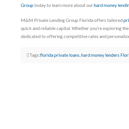
Group
today to learn more about our
hard money lendi
M&M Private Lending Group Florida offers tailored
pr
quick and reliable capital. Whether you’re exploring th
dedicated to offering competitive rates and personaliz
Tags:
florida private loans
,
hard money lenders Flor