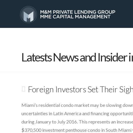
HOME
SERVICES
Latests News and Insider i
Foreign Investors Set Their Si
Miami’s residential condo market may be slowing down,
uncertainties in Latin America and financing opportunit
during January to July 2016. This represents an increase
$370,500 investment penthouse condo in South Miami wit