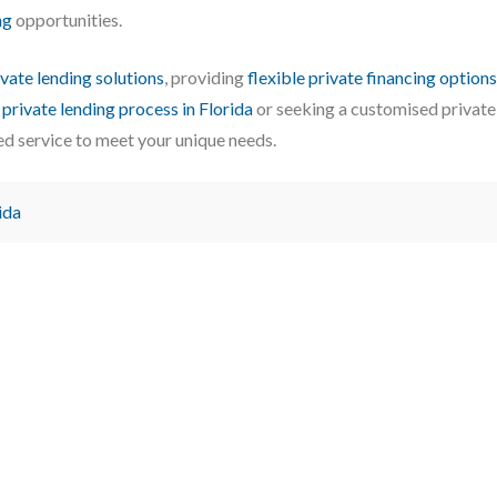
ng
opportunities.
ivate lending solutions
, providing
flexible private financing options
e
private lending process in Florida
or seeking a customised private
ed service to meet your unique needs.
ida