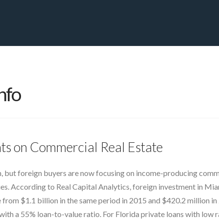
PRIVATE YACHT FINANCE
LOCATIONS
ABOUT US
CONTA
nfo
ghts on Commercial Real Estate
 but foreign buyers are now focusing on income-producing commerc
ies. According to Real Capital Analytics, foreign investment in Mia
 from $1.1 billion in the same period in 2015 and $420.2 million in 
h a 55% loan-to-value ratio. For Florida private loans with low r