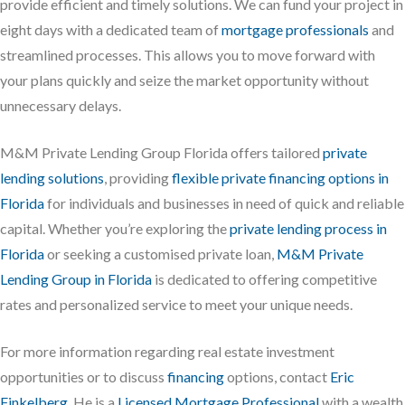
provide efficient and timely solutions. We can fund your project in
eight days with a dedicated team of
mortgage professionals
and
streamlined processes. This allows you to move forward with
your plans quickly and seize the market opportunity without
unnecessary delays.
M&M Private Lending Group Florida offers tailored
private
lending solutions
, providing
flexible private financing options in
Florida
for individuals and businesses in need of quick and reliable
capital. Whether you’re exploring the
private lending process in
Florida
or seeking a customised private loan,
M&M Private
Lending Group in Florida
is dedicated to offering competitive
rates and personalized service to meet your unique needs.
For more information regarding real estate investment
opportunities or to discuss
financing
options, contact
Eric
Finkelberg
. He is a
Licensed Mortgage Professional
with a wealth