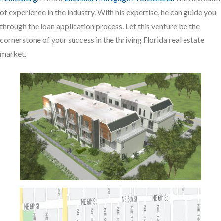
of experience in the industry. With his expertise, he can guide you
through the loan application process. Let this venture be the
cornerstone of your success in the thriving Florida real estate
market.