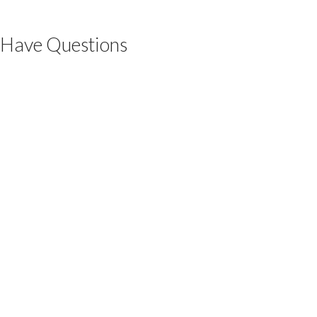
Have Questions