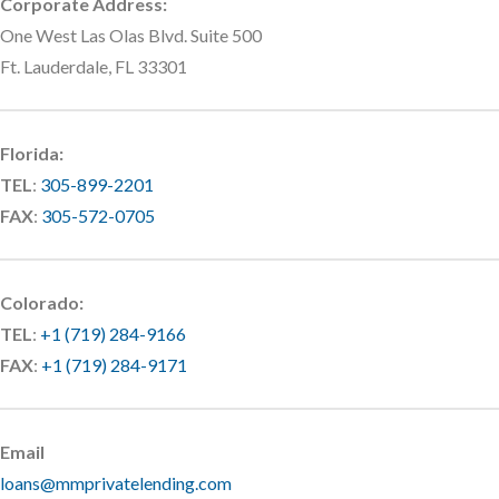
Corporate Address:
One West Las Olas Blvd. Suite 500
Ft. Lauderdale, FL 33301
Florida:
TEL
:
305-899-2201
FAX
:
305-572-0705
Colorado:
TEL
:
+1 (719) 284-9166
FAX
:
+1 (719) 284-9171
Email
loans@mmprivatelending.com