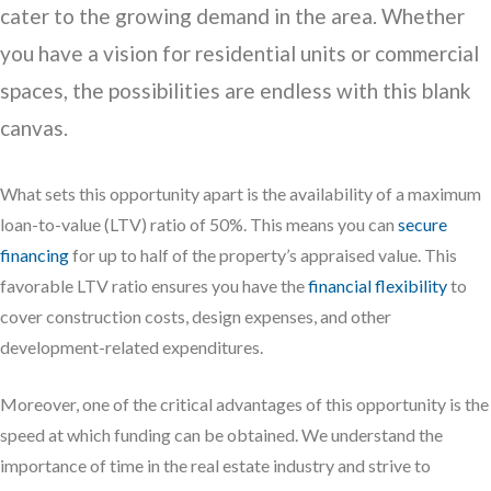
cater to the growing demand in the area. Whether
you have a vision for residential units or commercial
spaces, the possibilities are endless with this blank
canvas.
What sets this opportunity apart is the availability of a maximum
loan-to-value (LTV) ratio of 50%. This means you can
secure
financing
for up to half of the property’s appraised value. This
favorable LTV ratio ensures you have the
financial flexibility
to
cover construction costs, design expenses, and other
development-related expenditures.
Moreover, one of the critical advantages of this opportunity is the
speed at which funding can be obtained. We understand the
importance of time in the real estate industry and strive to