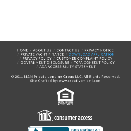
HOME
ABOUT US
CONTACT US
PRIVACY NOTICE
PRIVATE YACHT FINANCE
DOWNLOAD APPLICATION
PRIVACY POLICY
CUSTOMER COMPLAINT POLICY
GOVERNMENT DISCLOSURE
TCPA CONSENT POLICY
ADA ACCESSIBILITY STATEMENT
© 2011 M&M Private Lending Group LLC. All Rights Reserved.
Site Crafted by: www.creativomiami.com