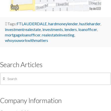
Tags:
FTLAUDERDALE
,
hardmoneylender
,
hustleharder
,
investmentrealestate
,
investments
,
lenders
,
loanofficer
,
mortgageloanofficer
,
realestateinvesting
,
whoyouworkwithmatters
Search Articles
Search
Company Information