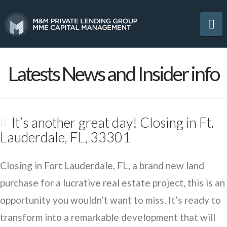
Na
Latests News and Insider info
It’s another great day! Closing in Ft.
Lauderdale, FL, 33301
Closing in Fort Lauderdale, FL, a brand new land
purchase for a lucrative real estate project, this is an
opportunity you wouldn’t want to miss. It’s ready to
transform into a remarkable development that will