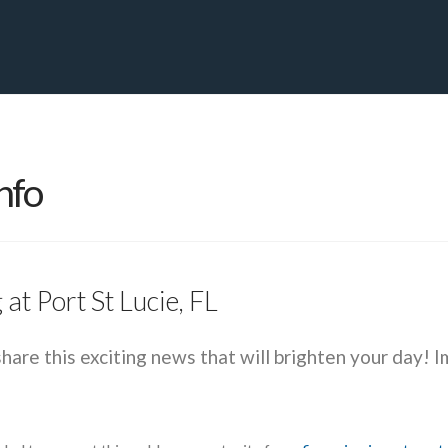
PRIVATE YACHT FINANCE
LOCATIONS
ABOUT US
CONTA
nfo
at Port St Lucie, FL
share this exciting news that will brighten your day! I