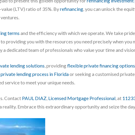
glad to present this golden opportunity for
refinancing investment
-value (LTV) ratio of 35%. By
refinancing
, you can unlock the equi
 ventures.
cing terms
and the efficiency with which we operate. We take pride 
 to providing you with the resources you need precisely when you 
 a dedicated team of professionals who value your time and visio
ivate lending solutions
, providing
flexible private financing options
e
private lending process in Florida
or seeking a customised private
ed service to meet your unique needs.
ss. Contact
PAUL DIAZ
,
Licensed Mortgage Professional
, at
1123
 reality. Embrace this extraordinary opportunity and seize the day