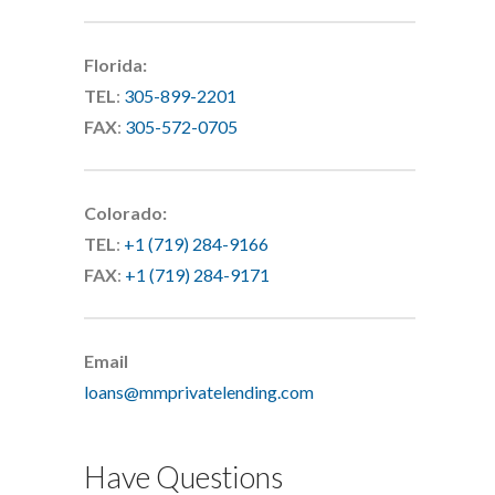
Florida:
TEL
:
305-899-2201
FAX
:
305-572-0705
Colorado:
TEL
:
+1 (719) 284-9166
FAX
:
+1 (719) 284-9171
Email
loans@mmprivatelending.com
Have Questions