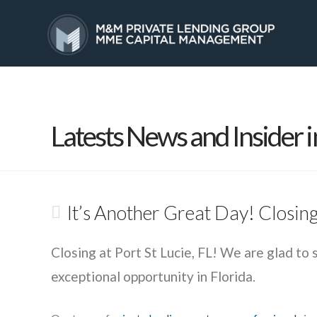
HOME
SERVICES
Latests News and Insider i
It’s Another Great Day! Closing 
Closing at Port St Lucie, FL! We are glad to 
exceptional opportunity in Florida.