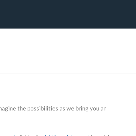
CT
BLOG
DOWNLOAD
THE STRATEGIC ADVANTAGE
magine the possibilities as we bring you an