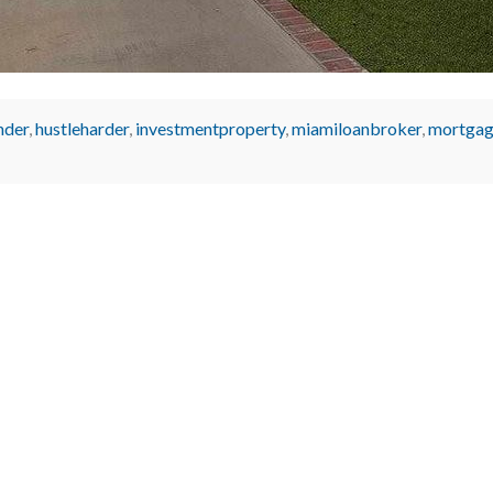
nder
,
hustleharder
,
investmentproperty
,
miamiloanbroker
,
mortgag