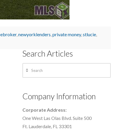
ebroker
,
newyorklenders
,
private money
,
stlucie
,
Search Articles
Search
Company Information
Corporate Address:
One West Las Olas Blvd. Suite 500
Ft. Lauderdale, FL 33301