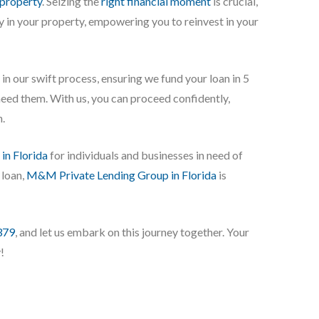
 property
. Seizing the
right financial moment
is crucial,
ty in your property, empowering you to reinvest in your
in our swift process, ensuring we fund your loan in 5
need them. With us, you can proceed confidently,
n.
 in Florida
for individuals and businesses in need of
 loan,
M&M Private Lending Group in Florida
is
379
, and let us embark on this journey together. Your
!