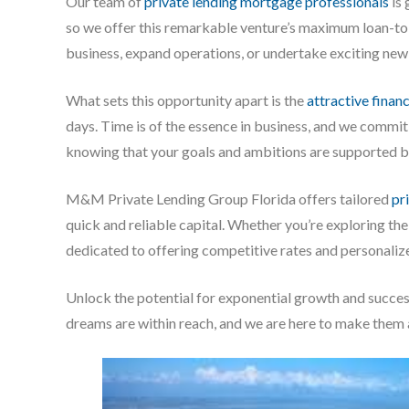
Our team of
private lending mortgage professionals
is 
so we offer this remarkable venture’s maximum loan-to
business, expand operations, or undertake exciting new
What sets this opportunity apart is the
attractive finan
days. Time is of the essence in business, and we commit
knowing that your goals and ambitions are supported by
M&M Private Lending Group Florida offers tailored
pr
quick and reliable capital. Whether you’re exploring th
dedicated to offering competitive rates and personaliz
Unlock the potential for exponential growth and succe
dreams are within reach, and we are here to make them a