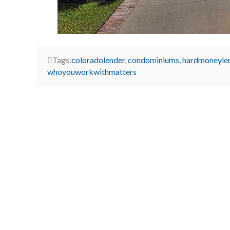
Tags:
coloradolender
,
condominiums
,
hardmoneyle
whoyouworkwithmatters