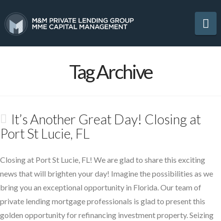
Na
Tag Archive
It’s Another Great Day! Closing at
Port St Lucie, FL
Closing at Port St Lucie, FL! We are glad to share this exciting
news that will brighten your day! Imagine the possibilities as we
bring you an exceptional opportunity in Florida. Our team of
private lending mortgage professionals is glad to present this
golden opportunity for refinancing investment property. Seizing