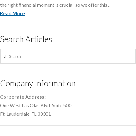
the right financial moment is crucial, so we offer this …
Read More
Search Articles
Search
Company Information
Corporate Address:
One West Las Olas Blvd. Suite 500
Ft. Lauderdale, FL 33301