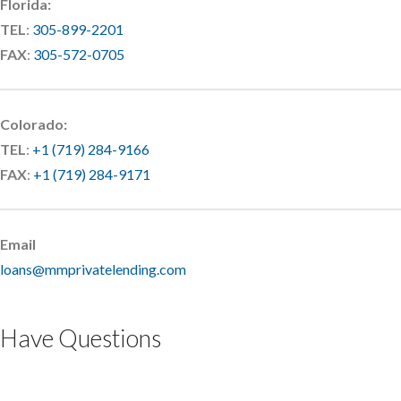
Florida:
TEL
:
305-899-2201
FAX
:
305-572-0705
Colorado:
TEL
:
+1 (719) 284-9166
FAX
:
+1 (719) 284-9171
Email
loans@mmprivatelending.com
Have Questions