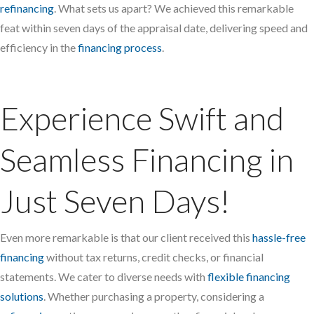
refinancing
. What sets us apart? We achieved this remarkable
feat within seven days of the appraisal date, delivering speed and
efficiency in the
financing process
.
Experience Swift and
Seamless Financing in
Just Seven Days!
Even more remarkable is that our client received this
hassle-free
financing
without tax returns, credit checks, or financial
statements. We cater to diverse needs with
flexible financing
solutions
. Whether purchasing a property, considering a