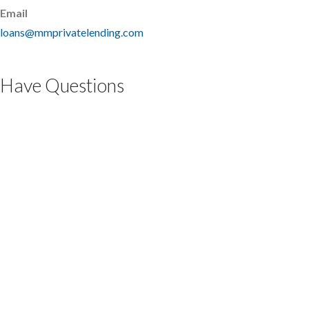
Email
loans@mmprivatelending.com
Have Questions