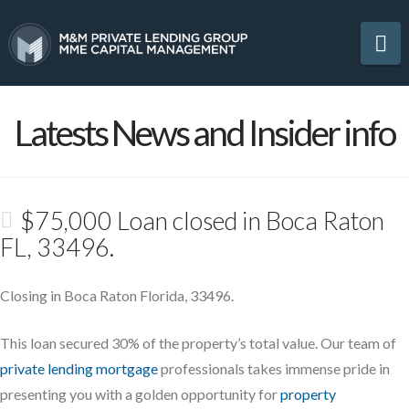
Na
Latests News and Insider info
$75,000 Loan closed in Boca Raton
FL, 33496.
Closing in Boca Raton Florida, 33496.
This loan secured 30% of the property’s total value. Our team of
private lending mortgage
professionals takes immense pride in
presenting you with a golden opportunity for
property