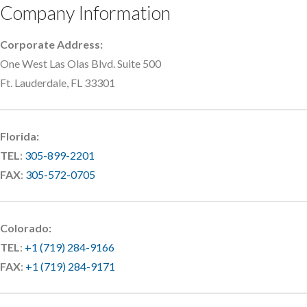
Company Information
Corporate Address:
One West Las Olas Blvd. Suite 500
Ft. Lauderdale, FL 33301
Florida:
TEL
:
305-899-2201
FAX
:
305-572-0705
Colorado:
TEL
:
+1 (719) 284-9166
FAX
:
+1 (719) 284-9171