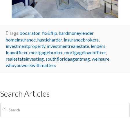
Tags:
bocaraton
,
fix&flip
,
hardmoneylender
,
homeinsurance
,
hustleharder
,
insurancebrokers
,
investmentproperty
,
investmentrealestate
,
lenders
,
loanofficer
,
mortgagebroker
,
mortgageloanofficer
,
realestateinvesting
,
southfloridaagentmag
,
weinsure
,
whoyouworkwithmatters
Search Articles
Search