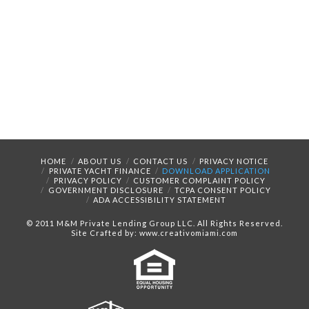
HOME
ABOUT US
CONTACT US
PRIVACY NOTICE
PRIVATE YACHT FINANCE
DOWNLOAD APPLICATION
PRIVACY POLICY
CUSTOMER COMPLAINT POLICY
GOVERNMENT DISCLOSURE
TCPA CONSENT POLICY
ADA ACCESSIBILITY STATEMENT
© 2011 M&M Private Lending Group LLC. All Rights Reserved.
Site Crafted by: www.creativomiami.com