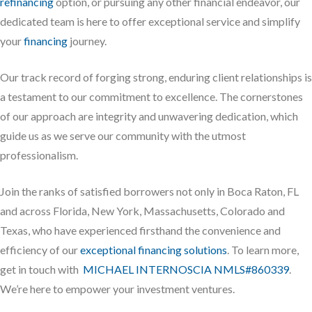
refinancing
option, or pursuing any other financial endeavor, our
dedicated team is here to offer exceptional service and simplify
your
financing
journey.
Our track record of forging strong, enduring client relationships is
a testament to our commitment to excellence. The cornerstones
of our approach are integrity and unwavering dedication, which
guide us as we serve our community with the utmost
professionalism.
Join the ranks of satisfied borrowers not only in Boca Raton, FL
and across Florida, New York, Massachusetts, Colorado and
Texas, who have experienced firsthand the convenience and
efficiency of our
exceptional financing solutions
. To learn more,
get in touch with
MICHAEL INTERNOSCIA NMLS#860339
.
We’re here to empower your investment ventures.