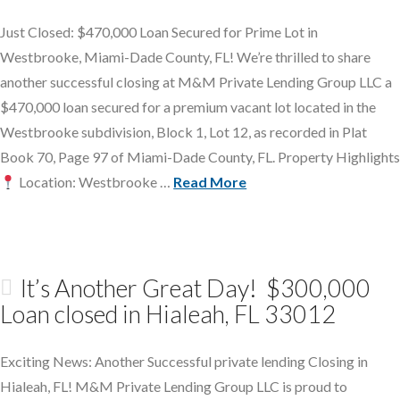
Just Closed: $470,000 Loan Secured for Prime Lot in
Westbrooke, Miami-Dade County, FL! We’re thrilled to share
another successful closing at M&M Private Lending Group LLC a
$470,000 loan secured for a premium vacant lot located in the
Westbrooke subdivision, Block 1, Lot 12, as recorded in Plat
Book 70, Page 97 of Miami-Dade County, FL. Property Highlights
Location: Westbrooke …
Read More
It’s Another Great Day! $300,000
Loan closed in Hialeah, FL 33012
Exciting News: Another Successful private lending Closing in
Hialeah, FL! M&M Private Lending Group LLC is proud to