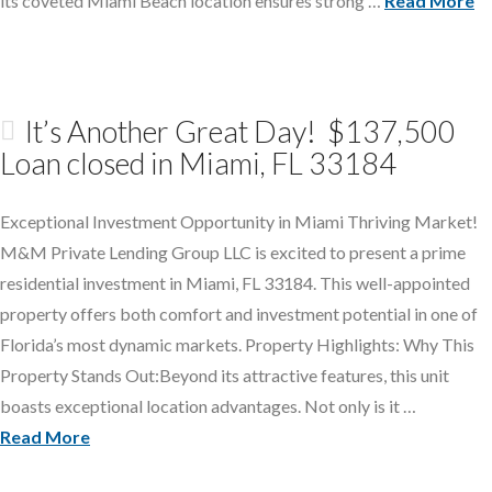
its coveted Miami Beach location ensures strong …
Read More
It’s Another Great Day! $137,500
Loan closed in Miami, FL 33184
Exceptional Investment Opportunity in Miami Thriving Market!
M&M Private Lending Group LLC is excited to present a prime
residential investment in Miami, FL 33184. This well-appointed
property offers both comfort and investment potential in one of
Florida’s most dynamic markets. Property Highlights: Why This
Property Stands Out:Beyond its attractive features, this unit
boasts exceptional location advantages. Not only is it …
Read More