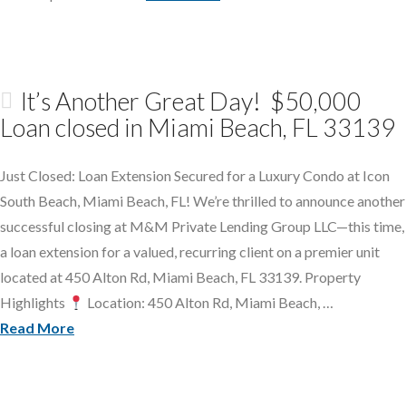
It’s Another Great Day! $50,000
Loan closed in Miami Beach, FL 33139
Just Closed: Loan Extension Secured for a Luxury Condo at Icon
South Beach, Miami Beach, FL! We’re thrilled to announce another
successful closing at M&M Private Lending Group LLC—this time,
a loan extension for a valued, recurring client on a premier unit
located at 450 Alton Rd, Miami Beach, FL 33139. Property
Highlights
Location: 450 Alton Rd, Miami Beach, …
Read More