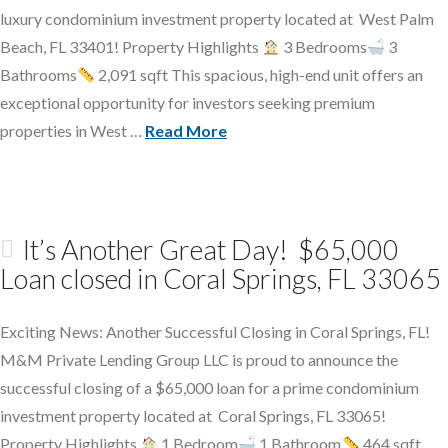
luxury condominium investment property located at West Palm
Beach, FL 33401! Property Highlights
3 Bedrooms
3
Bathrooms
2,091 sqft This spacious, high-end unit offers an
exceptional opportunity for investors seeking premium
properties in West …
Read More
It’s Another Great Day! $65,000
Loan closed in Coral Springs, FL 33065
Exciting News: Another Successful Closing in Coral Springs, FL!
M&M Private Lending Group LLC is proud to announce the
successful closing of a $65,000 loan for a prime condominium
investment property located at Coral Springs, FL 33065!
Property Highlights
1 Bedroom
1 Bathroom
464 sqft