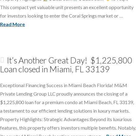
This compact yet valuable unit presents an excellent opportunity
for investors looking to enter the Coral Springs market or …
Read More
It’s Another Great Day! $1,225,800
Loan closed in Miami, FL 33139
Exceptional Financing Success in Miami Beach Florida! M&M
Private Lending Group LLC proudly announces the closing of a
$1,225,800 loan for a premium condo at Miami Beach, FL 33139,
a testament to our efficient lending solutions in luxury markets.
Property Highlights: Strategic Advantages:Beyond its luxurious
features, this property offers investors multiple benefits. Notably,