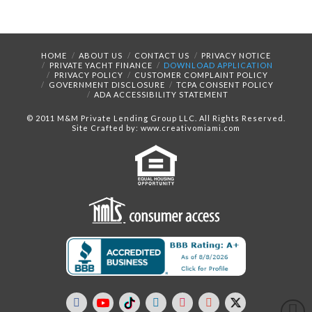
HOME
ABOUT US
CONTACT US
PRIVACY NOTICE
PRIVATE YACHT FINANCE
DOWNLOAD APPLICATION
PRIVACY POLICY
CUSTOMER COMPLAINT POLICY
GOVERNMENT DISCLOSURE
TCPA CONSENT POLICY
ADA ACCESSIBILITY STATEMENT
© 2011 M&M Private Lending Group LLC. All Rights Reserved.
Site Crafted by: www.creativomiami.com