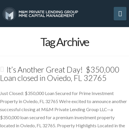
Na
Tag Archive
It’s Another Great Day! $350,000
Loan closed in Oviedo, FL 32765
Just Closed: $350,000 Loan Secured for Prime Investment
Property in Oviedo, FL 32765 We’re excited to announce another
successful closing at M&M Private Lending Group LLC—a
$350,000 loan secured for a premium investment property
located in Oviedo, FL 32765. Property Highlights Located in the