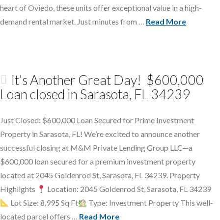
heart of Oviedo, these units offer exceptional value in a high-
demand rental market. Just minutes from …
Read More
It’s Another Great Day! $600,000
Loan closed in Sarasota, FL 34239
Just Closed: $600,000 Loan Secured for Prime Investment
Property in Sarasota, FL! We’re excited to announce another
successful closing at M&M Private Lending Group LLC—a
$600,000 loan secured for a premium investment property
located at 2045 Goldenrod St, Sarasota, FL 34239. Property
Highlights
Location: 2045 Goldenrod St, Sarasota, FL 34239
Lot Size: 8,995 Sq Ft
Type: Investment Property This well-
located parcel offers …
Read More