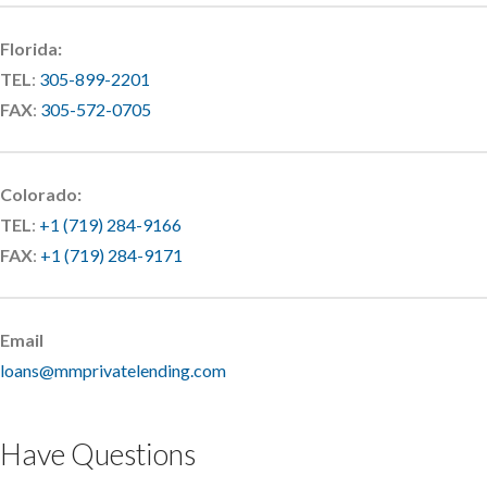
Florida:
TEL
:
305-899-2201
FAX
:
305-572-0705
Colorado:
TEL
:
+1 (719) 284-9166
FAX
:
+1 (719) 284-9171
Email
loans@mmprivatelending.com
Have Questions