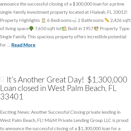
announce the successful closing of a $300,000 loan for a prime
single-family investment property located at Hialeah, FL 33012!
Property Highlights
6 Bedrooms
2 Bathrooms
2,426 sqft
of living space
7,650 sqft lot
Built in 1957
Property Type:
Single Family This spacious property offers incredible potential
for …
Read More
It’s Another Great Day! $1,300,000
Loan closed in West Palm Beach, FL
33401
Exciting News: Another Successful Closing private lending in
West Palm Beach, FL! M&M Private Lending Group LLC is proud
to announce the successful closing of a $1,300,000 loan for a