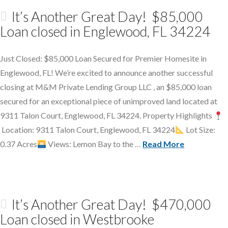
It’s Another Great Day! $85,000
Loan closed in Englewood, FL 34224
Just Closed: $85,000 Loan Secured for Premier Homesite in
Englewood, FL! We’re excited to announce another successful
closing at M&M Private Lending Group LLC , an $85,000 loan
secured for an exceptional piece of unimproved land located at
9311 Talon Court, Englewood, FL 34224. Property Highlights
Location: 9311 Talon Court, Englewood, FL 34224
Lot Size:
0.37 Acres
Views: Lemon Bay to the …
Read More
It’s Another Great Day! $470,000
Loan closed in Westbrooke