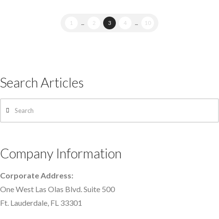
1
...
2
3
4
...
10
Search Articles
Search
Company Information
Corporate Address:
One West Las Olas Blvd. Suite 500
Ft. Lauderdale, FL 33301