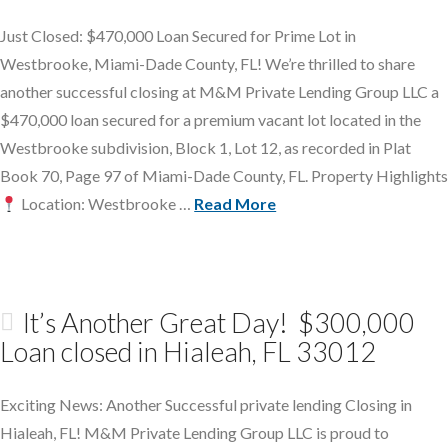
Just Closed: $470,000 Loan Secured for Prime Lot in
Westbrooke, Miami-Dade County, FL! We’re thrilled to share
another successful closing at M&M Private Lending Group LLC a
$470,000 loan secured for a premium vacant lot located in the
Westbrooke subdivision, Block 1, Lot 12, as recorded in Plat
Book 70, Page 97 of Miami-Dade County, FL. Property Highlights
Location: Westbrooke …
Read More
It’s Another Great Day! $300,000
Loan closed in Hialeah, FL 33012
Exciting News: Another Successful private lending Closing in
Hialeah, FL! M&M Private Lending Group LLC is proud to