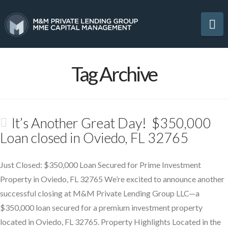
Na
Tag Archive
It’s Another Great Day! $350,000
Loan closed in Oviedo, FL 32765
Just Closed: $350,000 Loan Secured for Prime Investment
Property in Oviedo, FL 32765 We’re excited to announce another
successful closing at M&M Private Lending Group LLC—a
$350,000 loan secured for a premium investment property
located in Oviedo, FL 32765. Property Highlights Located in the