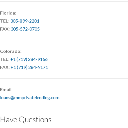
Florida:
TEL
:
305-899-2201
FAX
:
305-572-0705
Colorado:
TEL
:
+1 (719) 284-9166
FAX
:
+1 (719) 284-9171
Email
loans@mmprivatelending.com
Have Questions