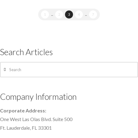
1
...
2
3
4
...
7
Search Articles
Search
Company Information
Corporate Address:
One West Las Olas Blvd. Suite 500
Ft. Lauderdale, FL 33301