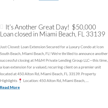
It’s Another Great Day! $50,000
Loan closed in Miami Beach, FL 33139
Just Closed: Loan Extension Secured for a Luxury Condo at Icon
South Beach, Miami Beach, FL! We’re thrilled to announce another
successful closing at M&M Private Lending Group LLC—this time,
a loan extension for a valued, recurring client on a premier unit
located at 450 Alton Rd, Miami Beach, FL 33139. Property
Highlights
Location: 450 Alton Rd, Miami Beach, …
Read More