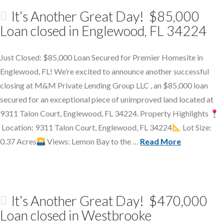
It’s Another Great Day! $85,000
Loan closed in Englewood, FL 34224
Just Closed: $85,000 Loan Secured for Premier Homesite in
Englewood, FL! We’re excited to announce another successful
closing at M&M Private Lending Group LLC , an $85,000 loan
secured for an exceptional piece of unimproved land located at
9311 Talon Court, Englewood, FL 34224. Property Highlights
Location: 9311 Talon Court, Englewood, FL 34224
Lot Size:
0.37 Acres
Views: Lemon Bay to the …
Read More
It’s Another Great Day! $470,000
Loan closed in Westbrooke