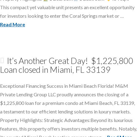
This compact yet valuable unit presents an excellent opportunity
for investors looking to enter the Coral Springs market or …
Read More
It’s Another Great Day! $1,225,800
Loan closed in Miami, FL 33139
Exceptional Financing Success in Miami Beach Florida! M&M
Private Lending Group LLC proudly announces the closing of a
$1,225,800 loan for a premium condo at Miami Beach, FL 33139,
a testament to our efficient lending solutions in luxury markets.
Property Highlights: Strategic Advantages:Beyond its luxurious
features, this property offers investors multiple benefits. Notably,