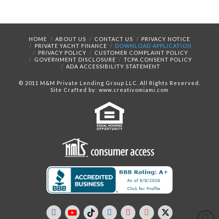
HOME
ABOUT US
CONTACT US
PRIVACY NOTICE
PRIVATE YACHT FINANCE
DOWNLOAD APPLICATION
PRIVACY POLICY
CUSTOMER COMPLAINT POLICY
GOVERNMENT DISCLOSURE
TCPA CONSENT POLICY
ADA ACCESSIBILITY STATEMENT
© 2011 M&M Private Lending Group LLC. All Rights Reserved.
Site Crafted by: www.creativomiami.com