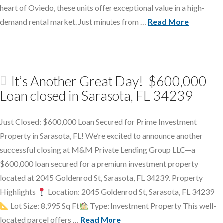
heart of Oviedo, these units offer exceptional value in a high-
demand rental market. Just minutes from …
Read More
It’s Another Great Day! $600,000
Loan closed in Sarasota, FL 34239
Just Closed: $600,000 Loan Secured for Prime Investment
Property in Sarasota, FL! We’re excited to announce another
successful closing at M&M Private Lending Group LLC—a
$600,000 loan secured for a premium investment property
located at 2045 Goldenrod St, Sarasota, FL 34239. Property
Highlights
Location: 2045 Goldenrod St, Sarasota, FL 34239
Lot Size: 8,995 Sq Ft
Type: Investment Property This well-
located parcel offers …
Read More