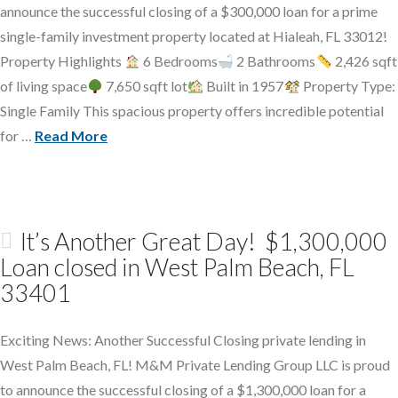
announce the successful closing of a $300,000 loan for a prime
single-family investment property located at Hialeah, FL 33012!
Property Highlights
6 Bedrooms
2 Bathrooms
2,426 sqft
of living space
7,650 sqft lot
Built in 1957
Property Type:
Single Family This spacious property offers incredible potential
for …
Read More
It’s Another Great Day! $1,300,000
Loan closed in West Palm Beach, FL
33401
Exciting News: Another Successful Closing private lending in
West Palm Beach, FL! M&M Private Lending Group LLC is proud
to announce the successful closing of a $1,300,000 loan for a