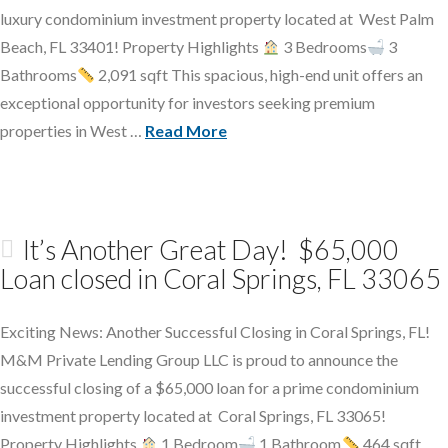
luxury condominium investment property located at West Palm
Beach, FL 33401! Property Highlights
3 Bedrooms
3
Bathrooms
2,091 sqft This spacious, high-end unit offers an
exceptional opportunity for investors seeking premium
properties in West …
Read More
It’s Another Great Day! $65,000
Loan closed in Coral Springs, FL 33065
Exciting News: Another Successful Closing in Coral Springs, FL!
M&M Private Lending Group LLC is proud to announce the
successful closing of a $65,000 loan for a prime condominium
investment property located at Coral Springs, FL 33065!
Property Highlights
1 Bedroom
1 Bathroom
464 sqft