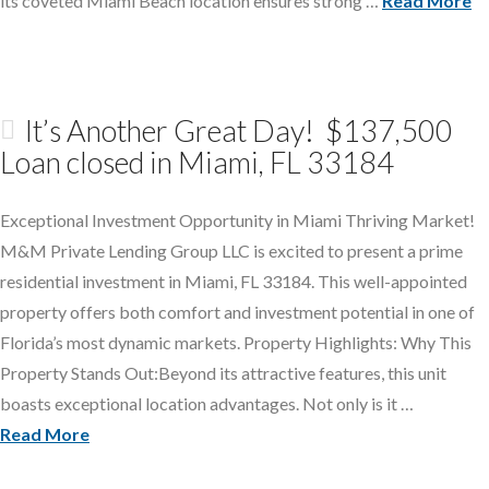
its coveted Miami Beach location ensures strong …
Read More
It’s Another Great Day! $137,500
Loan closed in Miami, FL 33184
Exceptional Investment Opportunity in Miami Thriving Market!
M&M Private Lending Group LLC is excited to present a prime
residential investment in Miami, FL 33184. This well-appointed
property offers both comfort and investment potential in one of
Florida’s most dynamic markets. Property Highlights: Why This
Property Stands Out:Beyond its attractive features, this unit
boasts exceptional location advantages. Not only is it …
Read More