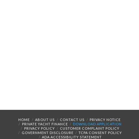
HOME
ABOUT US
CONTACT US
PRIVACY NOTICE
PRIVATE YACHT FINANCE
DOWNLOAD APPLICATION
PRIVACY POLICY
CUSTOMER COMPLAINT POLICY
GOVERNMENT DISCLOSURE
TCPA CONSENT POLICY
ADA ACCESSIBILITY STATEMENT