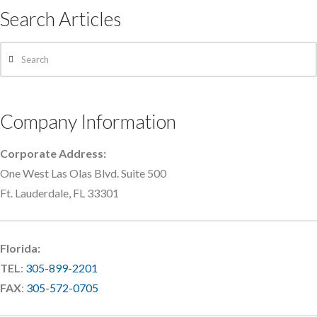
Search Articles
Search
Company Information
Corporate Address:
One West Las Olas Blvd. Suite 500
Ft. Lauderdale, FL 33301
Florida:
TEL
:
305-899-2201
FAX
:
305-572-0705