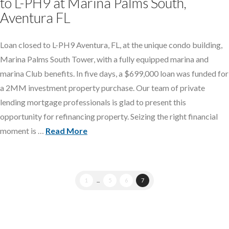
to L-PH9 at Marina Palms South,
Aventura FL
Loan closed to L-PH9 Aventura, FL, at the unique condo building,
Marina Palms South Tower, with a fully equipped marina and
marina Club benefits. In five days, a $699,000 loan was funded for
a 2MM investment property purchase. Our team of private
lending mortgage professionals is glad to present this
opportunity for refinancing property. Seizing the right financial
moment is …
Read More
1
...
5
6
7