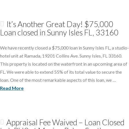
It’s Another Great Day! $75,000
Loan closed in Sunny Isles FL, 33160
We have recently closed a $75,000 loan in Sunny Isles FL, a studio-
hotel unit at Ramada, 19201 Collins Ave. Sunny Isles, FL 33160.
This property is located on the waterfront in an upcoming area of
FL. We were able to extend 55% of its total value to secure the
loan. One of the most remarkable aspects of this loan, we …
Read More
Appraisal Fee Waived – Loan Closed