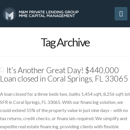
Na
Tag Archive
It’s Another Great Day! $440,000
Loan closed in Coral Springs, FL 33065
A loan closed for a three beds two, baths 1,454 sqft, 8,256 sqft lot
SFR in Coral Springs, FL 33065. With our financing solution, we
could extend 55% of the property value in just nine days – with no
tax returns, credit checks, or financials required. We simplify and
expedite real estate financing, providing clients with flexible