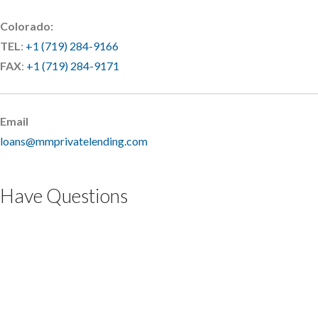
Colorado:
TEL
:
+1 (719) 284-9166
FAX
:
+1 (719) 284-9171
Email
loans@mmprivatelending.com
Have Questions