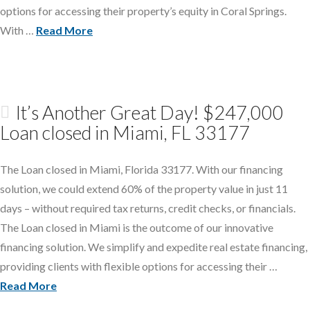
options for accessing their property’s equity in Coral Springs.
With …
Read More
It’s Another Great Day! $247,000
Loan closed in Miami, FL 33177
The Loan closed in Miami, Florida 33177. With our financing
solution, we could extend 60% of the property value in just 11
days – without required tax returns, credit checks, or financials.
The Loan closed in Miami is the outcome of our innovative
financing solution. We simplify and expedite real estate financing,
providing clients with flexible options for accessing their …
Read More