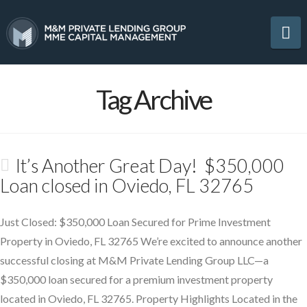
Na
Tag Archive
It’s Another Great Day! $350,000
Loan closed in Oviedo, FL 32765
Just Closed: $350,000 Loan Secured for Prime Investment
Property in Oviedo, FL 32765 We’re excited to announce another
successful closing at M&M Private Lending Group LLC—a
$350,000 loan secured for a premium investment property
located in Oviedo, FL 32765. Property Highlights Located in the