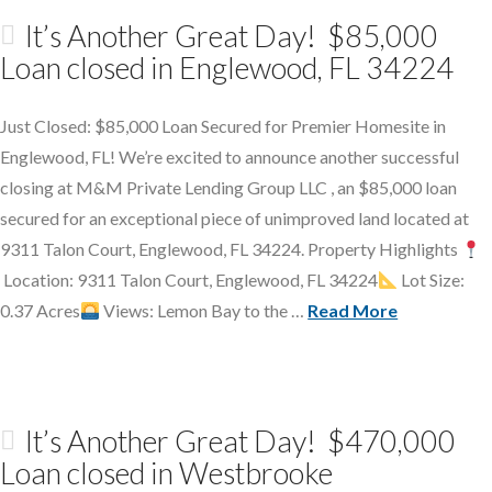
It’s Another Great Day! $85,000
Loan closed in Englewood, FL 34224
Just Closed: $85,000 Loan Secured for Premier Homesite in
Englewood, FL! We’re excited to announce another successful
closing at M&M Private Lending Group LLC , an $85,000 loan
secured for an exceptional piece of unimproved land located at
9311 Talon Court, Englewood, FL 34224. Property Highlights
Location: 9311 Talon Court, Englewood, FL 34224
Lot Size:
0.37 Acres
Views: Lemon Bay to the …
Read More
It’s Another Great Day! $470,000
Loan closed in Westbrooke