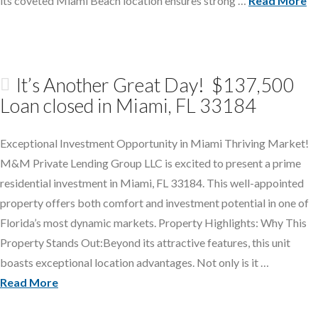
its coveted Miami Beach location ensures strong …
Read More
It’s Another Great Day! $137,500
Loan closed in Miami, FL 33184
Exceptional Investment Opportunity in Miami Thriving Market!
M&M Private Lending Group LLC is excited to present a prime
residential investment in Miami, FL 33184. This well-appointed
property offers both comfort and investment potential in one of
Florida’s most dynamic markets. Property Highlights: Why This
Property Stands Out:Beyond its attractive features, this unit
boasts exceptional location advantages. Not only is it …
Read More