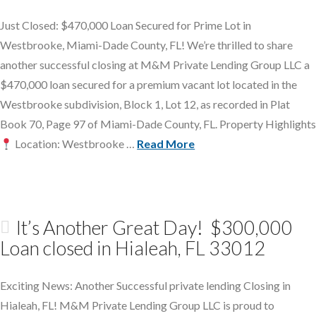
Just Closed: $470,000 Loan Secured for Prime Lot in
Westbrooke, Miami-Dade County, FL! We’re thrilled to share
another successful closing at M&M Private Lending Group LLC a
$470,000 loan secured for a premium vacant lot located in the
Westbrooke subdivision, Block 1, Lot 12, as recorded in Plat
Book 70, Page 97 of Miami-Dade County, FL. Property Highlights
Location: Westbrooke …
Read More
It’s Another Great Day! $300,000
Loan closed in Hialeah, FL 33012
Exciting News: Another Successful private lending Closing in
Hialeah, FL! M&M Private Lending Group LLC is proud to