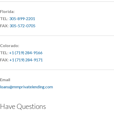
Florida:
TEL
:
305-899-2201
FAX
:
305-572-0705
Colorado:
TEL
:
+1 (719) 284-9166
FAX
:
+1 (719) 284-9171
Email
loans@mmprivatelending.com
Have Questions