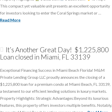
This compact yet valuable unit presents an excellent opportunity
for investors looking to enter the Coral Springs market or …
Read More
It’s Another Great Day! $1,225,800
Loan closed in Miami, FL 33139
Exceptional Financing Success in Miami Beach Florida! M&M
Private Lending Group LLC proudly announces the closing of a
$1,225,800 loan for a premium condo at Miami Beach, FL 33139,
a testament to our efficient lending solutions in luxury markets.
Property Highlights: Strategic Advantages:Beyond its luxurious
features, this property offers investors multiple benefits. Notably,