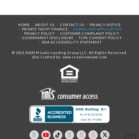
HOME
ABOUT US
CONTACT US
PRIVACY NOTICE
PRIVATE YACHT FINANCE
DOWNLOAD APPLICATION
PRIVACY POLICY
CUSTOMER COMPLAINT POLICY
GOVERNMENT DISCLOSURE
TCPA CONSENT POLICY
ADA ACCESSIBILITY STATEMENT
© 2011 M&M Private Lending Group LLC. All Rights Reserved.
Site Crafted by: www.creativomiami.com