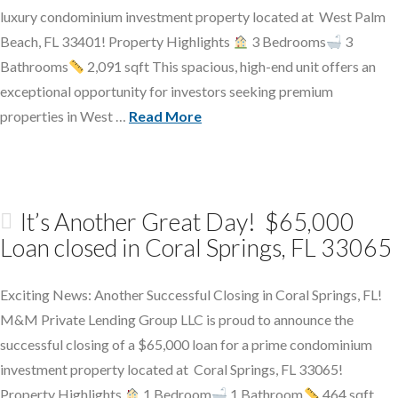
luxury condominium investment property located at West Palm
Beach, FL 33401! Property Highlights
3 Bedrooms
3
Bathrooms
2,091 sqft This spacious, high-end unit offers an
exceptional opportunity for investors seeking premium
properties in West …
Read More
It’s Another Great Day! $65,000
Loan closed in Coral Springs, FL 33065
Exciting News: Another Successful Closing in Coral Springs, FL!
M&M Private Lending Group LLC is proud to announce the
successful closing of a $65,000 loan for a prime condominium
investment property located at Coral Springs, FL 33065!
Property Highlights
1 Bedroom
1 Bathroom
464 sqft