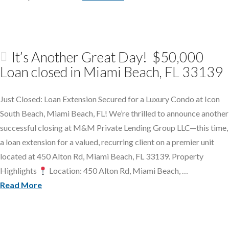
It’s Another Great Day! $50,000
Loan closed in Miami Beach, FL 33139
Just Closed: Loan Extension Secured for a Luxury Condo at Icon
South Beach, Miami Beach, FL! We’re thrilled to announce another
successful closing at M&M Private Lending Group LLC—this time,
a loan extension for a valued, recurring client on a premier unit
located at 450 Alton Rd, Miami Beach, FL 33139. Property
Highlights
Location: 450 Alton Rd, Miami Beach, …
Read More