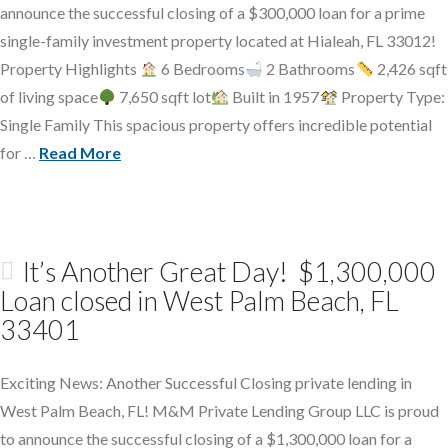
announce the successful closing of a $300,000 loan for a prime
single-family investment property located at Hialeah, FL 33012!
Property Highlights
6 Bedrooms
2 Bathrooms
2,426 sqft
of living space
7,650 sqft lot
Built in 1957
Property Type:
Single Family This spacious property offers incredible potential
for …
Read More
It’s Another Great Day! $1,300,000
Loan closed in West Palm Beach, FL
33401
Exciting News: Another Successful Closing private lending in
West Palm Beach, FL! M&M Private Lending Group LLC is proud
to announce the successful closing of a $1,300,000 loan for a