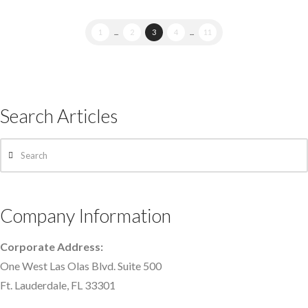
1
...
2
3
4
...
11
Search Articles
Search
Company Information
Corporate Address:
One West Las Olas Blvd. Suite 500
Ft. Lauderdale, FL 33301