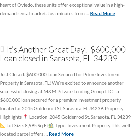
heart of Oviedo, these units offer exceptional value in a high-
demand rental market. Just minutes from …
Read More
It’s Another Great Day! $600,000
Loan closed in Sarasota, FL 34239
Just Closed: $600,000 Loan Secured for Prime Investment
Property in Sarasota, FL! We’re excited to announce another
successful closing at M&M Private Lending Group LLC—a
$600,000 loan secured for a premium investment property
located at 2045 Goldenrod St, Sarasota, FL 34239. Property
Highlights
Location: 2045 Goldenrod St, Sarasota, FL 34239
Lot Size: 8,995 Sq Ft
Type: Investment Property This well-
located parcel offers …
Read More