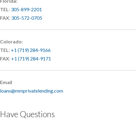
Florida:
TEL
:
305-899-2201
FAX
:
305-572-0705
Colorado:
TEL
:
+1 (719) 284-9166
FAX
:
+1 (719) 284-9171
Email
loans@mmprivatelending.com
Have Questions