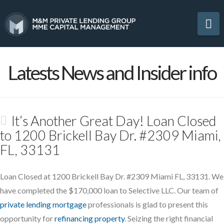
Na
Latests News and Insider info
It’s Another Great Day! Loan Closed
to 1200 Brickell Bay Dr. #2309 Miami,
FL, 33131
Loan Closed at 1200 Brickell Bay Dr. #2309 Miami FL, 33131. We
have completed the $170,000 loan to Selective LLC. Our team of
private lending mortgage
professionals is glad to present this
opportunity for
refinancing property
. Seizing the right financial