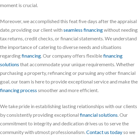
moment is crucial.
Moreover, we accomplished this feat five days after the appraisal
date, providing our client with
seamless financing
without needing
tax returns, credit checks, or financial statements. We understand
the importance of catering to diverse needs and situations
regarding
financing
. Our company offers flexible
financing
solutions
that accommodate your unique requirements. Whether
purchasing a property, refinancing or pursuing any other financial
goal, our team is here to provide exceptional service and make the
financing process
smoother and more efficient.
We take pride in establishing lasting relationships with our clients
by consistently providing exceptional
financial solutions
. Our
commitment to integrity and dedication drives us to serve the
community with utmost professionalism.
Contact us today
so we