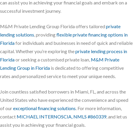
can assist you in achieving your financial goals and embark on a
successful investment journey.
M&M Private Lending Group Florida offers tailored
private
lending solutions
, providing
flexible private financing options in
Florida
for individuals and businesses in need of quick and reliable
capital. Whether you’re exploring the
private lending process in
Florida
or seeking a customised private loan,
M&M Private
Lending Group in Florida
is dedicated to offering competitive
rates and personalized service to meet your unique needs.
Join countless satisfied borrowers in Miami, FL, and across the
United States who have experienced the convenience and speed
of our
exceptional financing solutions
. For more information,
contact
MICHAEL INTERNOSCIA, NMLS #860339
, and let us
assist you in achieving your financial goals.