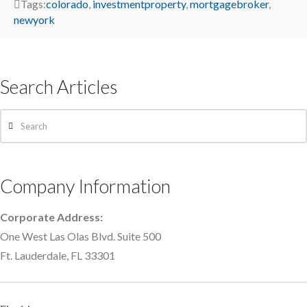
Tags:
colorado
,
investmentproperty
,
mortgagebroker
,
newyork
Search Articles
Search
Company Information
Corporate Address:
One West Las Olas Blvd. Suite 500
Ft. Lauderdale, FL 33301