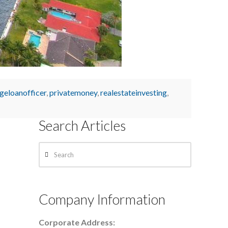
geloanofficer
,
privatemoney
,
realestateinvesting
,
Search Articles
Search
Company Information
Corporate Address: