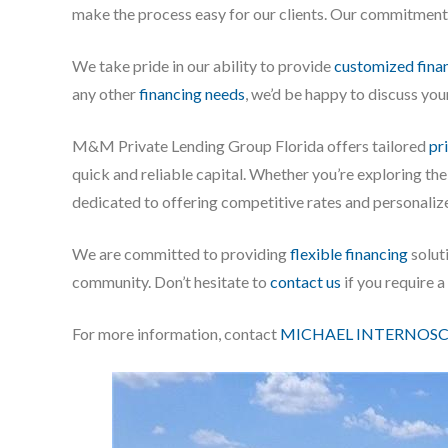
make the process easy for our clients. Our commitment is
We take pride in our ability to provide
customized finan
any other
financing needs
, we’d be happy to discuss you
M&M Private Lending Group Florida offers tailored
pr
quick and reliable capital. Whether you’re exploring th
dedicated to offering competitive rates and personaliz
We are committed to providing
flexible financing
soluti
community. Don’t hesitate to
contact us
if you require 
For more information, contact
MICHAEL INTERNOSC