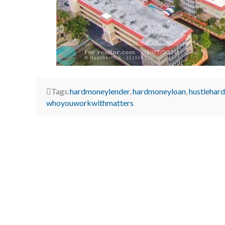
Tags:
hardmoneylender
,
hardmoneyloan
,
hustlehard
whoyouworkwithmatters