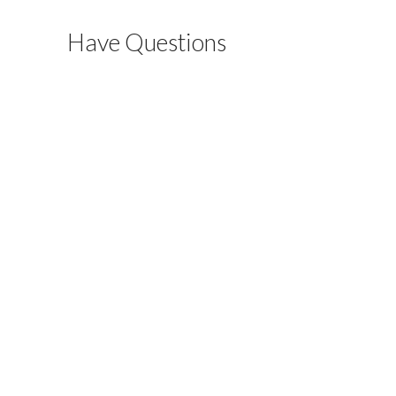
Have Questions