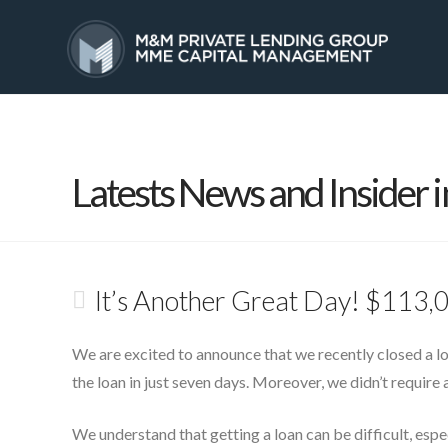
HOME
SERVICES
Latests News and Insider i
It’s Another Great Day! $113,
We are excited to announce that we recently closed a l
the loan in just seven days. Moreover, we didn’t require 
We understand that getting a loan can be difficult, esp