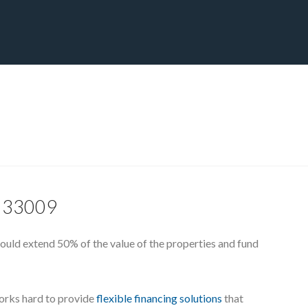
CT
BLOG
DOWNLOAD
THE STRATEGIC ADVANTAGE
L, 33009
ould extend 50% of the value of the properties and fund
works hard to provide
flexible financing solutions
that