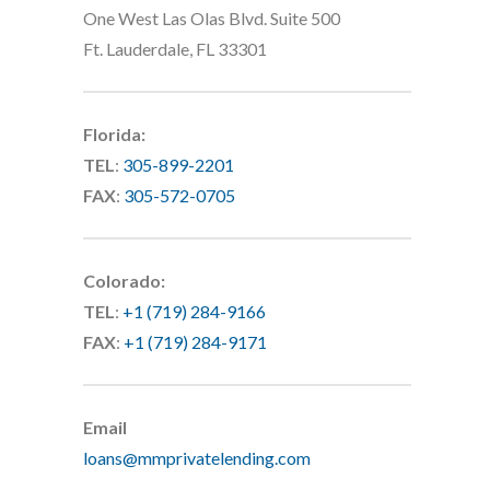
One West Las Olas Blvd. Suite 500
Ft. Lauderdale, FL 33301
Florida:
TEL
:
305-899-2201
FAX
:
305-572-0705
Colorado:
TEL
:
+1 (719) 284-9166
FAX
:
+1 (719) 284-9171
Email
loans@mmprivatelending.com