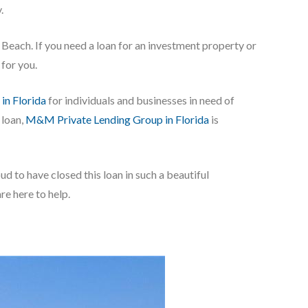
.
e Beach. If you need a loan for an investment property or
for you.
 in Florida
for individuals and businesses in need of
 loan,
M&M Private Lending Group in Florida
is
ud to have closed this loan in such a beautiful
e here to help.