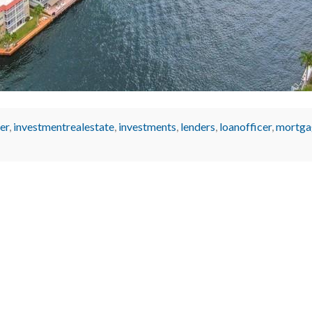
er
,
investmentrealestate
,
investments
,
lenders
,
loanofficer
,
mortga