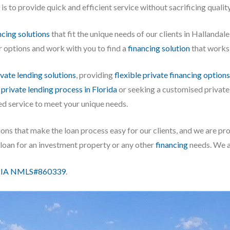
 to provide quick and efficient service without sacrificing quality
cing solutions
that fit the unique needs of our clients in Hallandal
r options and work with you to find a
financing solution
that works 
ivate lending solutions
, providing
flexible private financing options
e
private lending process in Florida
or seeking a customised private
ed service to meet your unique needs.
ons that make the loan process easy for our clients, and we are pro
a loan for an investment property or any other
financing
needs. We ar
IA NMLS#860339
.