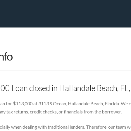
PRIVATE YACHT FINANCE
LOCATIONS
ABOUT US
CONTA
nfo
000 Loan closed in Hallandale Beach, F
oan for $113,000 at 3113 S Ocean, Hallandale Beach, Florida. We c
any tax returns, credit checks, or financials from the borrower.
ecially when dealing with traditional lenders. Therefore, our team 