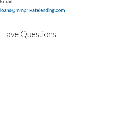
Email
loans@mmprivatelending.com
Have Questions