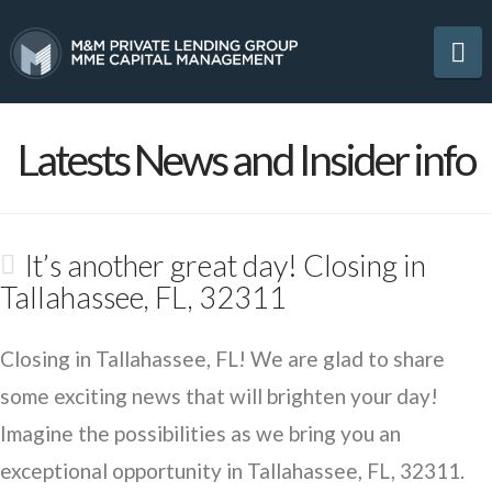
Na
Latests News and Insider info
It’s another great day! Closing in
Tallahassee, FL, 32311
Closing in Tallahassee, FL! We are glad to share
some exciting news that will brighten your day!
Imagine the possibilities as we bring you an
exceptional opportunity in Tallahassee, FL, 32311.