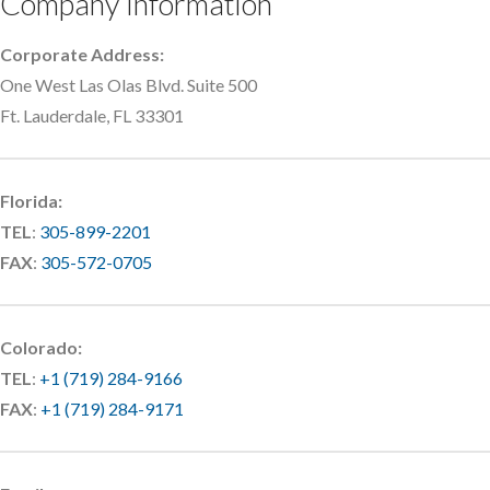
Company Information
Corporate Address:
One West Las Olas Blvd. Suite 500
Ft. Lauderdale, FL 33301
Florida:
TEL
:
305-899-2201
FAX
:
305-572-0705
Colorado:
TEL
:
+1 (719) 284-9166
FAX
:
+1 (719) 284-9171