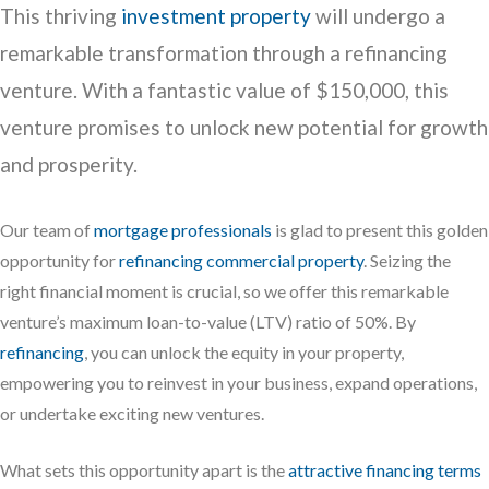
This thriving
investment property
will undergo a
remarkable transformation through a refinancing
venture. With a fantastic value of $150,000, this
venture promises to unlock new potential for growth
and prosperity.
Our team of
mortgage professionals
is glad to present this golden
opportunity for
refinancing commercial property
. Seizing the
right financial moment is crucial, so we offer this remarkable
venture’s maximum loan-to-value (LTV) ratio of 50%. By
refinancing
, you can unlock the equity in your property,
empowering you to reinvest in your business, expand operations,
or undertake exciting new ventures.
What sets this opportunity apart is the
attractive financing terms