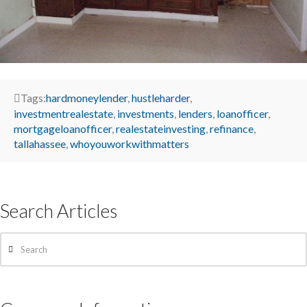
Tags:
hardmoneylender
,
hustleharder
,
investmentrealestate
,
investments
,
lenders
,
loanofficer
,
mortgageloanofficer
,
realestateinvesting
,
refinance
,
tallahassee
,
whoyouworkwithmatters
Search Articles
Search