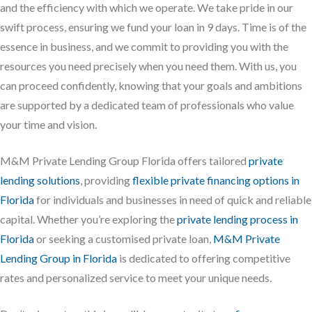
and the efficiency with which we operate. We take pride in our
swift process, ensuring we fund your loan in 9 days. Time is of the
essence in business, and we commit to providing you with the
resources you need precisely when you need them. With us, you
can proceed confidently, knowing that your goals and ambitions
are supported by a dedicated team of professionals who value
your time and vision.
M&M Private Lending Group Florida offers tailored
private
lending solutions
, providing
flexible private financing options in
Florida
for individuals and businesses in need of quick and reliable
capital. Whether you’re exploring the
private lending process in
Florida
or seeking a customised private loan,
M&M Private
Lending Group in Florida
is dedicated to offering competitive
rates and personalized service to meet your unique needs.