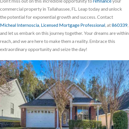
Don’t miss out on this incredible opportunity to
refinance
your
commercial property in Tallahassee, FL. Leap today and unlock
the potential for exponential growth and success. Contact
Micheal Internoscia
,
Licensed Mortgage Professional
, at
860339
,
and let us embark on this journey together. Your dreams are within
reach, and we are here to make them a reality. Embrace this
extraordinary opportunity and seize the day!