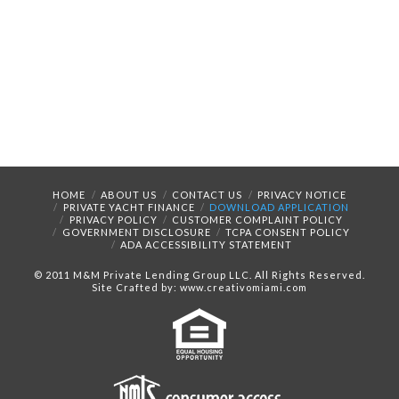
HOME
ABOUT US
CONTACT US
PRIVACY NOTICE
PRIVATE YACHT FINANCE
DOWNLOAD APPLICATION
PRIVACY POLICY
CUSTOMER COMPLAINT POLICY
GOVERNMENT DISCLOSURE
TCPA CONSENT POLICY
ADA ACCESSIBILITY STATEMENT
© 2011 M&M Private Lending Group LLC. All Rights Reserved.
Site Crafted by: www.creativomiami.com