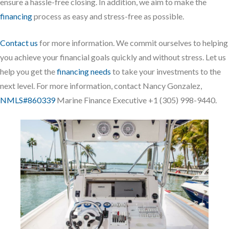
ensure a hassle-free closing. In addition, we aim to make the
financing
process as easy and stress-free as possible.
Contact us
for more information. We commit ourselves to helping
you achieve your financial goals quickly and without stress. Let us
help you get the
financing needs
to take your investments to the
next level. For more information, contact Nancy Gonzalez,
NMLS#860339
Marine Finance Executive +1 (305) 998-9440.