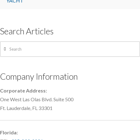
YACHT
Search Articles
Search
Company Information
Corporate Address:
One West Las Olas Blvd. Suite 500
Ft. Lauderdale, FL 33301
Florida: