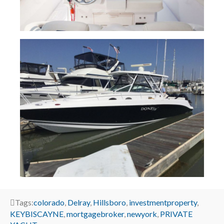
Tags:
colorado
,
Delray
,
Hillsboro
,
investmentproperty
,
KEYBISCAYNE
,
mortgagebroker
,
newyork
,
PRIVATE