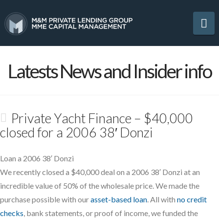
Na
Latests News and Insider info
Private Yacht Finance – $40,000
closed for a 2006 38′ Donzi
Loan a 2006 38′ Donzi
We recently closed a $40,000 deal on a 2006 38′ Donzi at an
incredible value of 50% of the wholesale price. We made the
purchase possible with our
asset-based loan
. All with
no credit
checks
, bank statements, or proof of income, we funded the