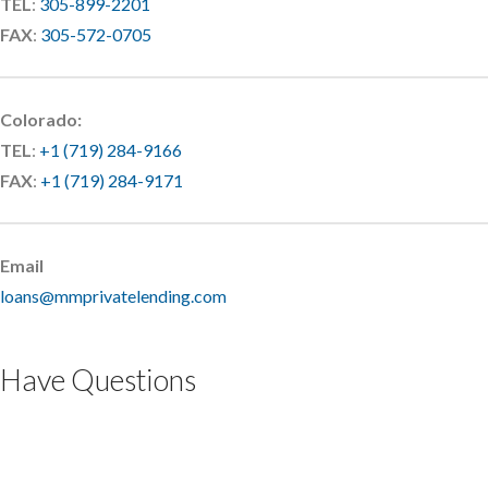
TEL
:
305-899-2201
FAX
:
305-572-0705
Colorado:
TEL
:
+1 (719) 284-9166
FAX
:
+1 (719) 284-9171
Email
loans@mmprivatelending.com
Have Questions