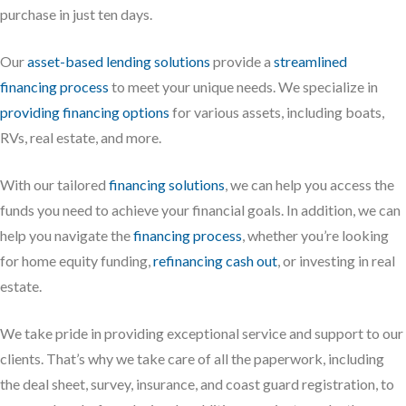
purchase in just ten days.
Our
asset-based lending solutions
provide a
streamlined
financing process
to meet your unique needs. We specialize in
providing financing options
for various assets, including boats,
RVs, real estate, and more.
With our tailored
financing solutions
, we can help you access the
funds you need to achieve your financial goals. In addition, we can
help you navigate the
financing process
, whether you’re looking
for home equity funding,
refinancing cash out
, or investing in real
estate.
We take pride in providing exceptional service and support to our
clients. That’s why we take care of all the paperwork, including
the deal sheet, survey, insurance, and coast guard registration, to