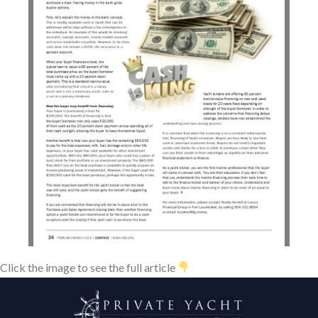
Click the image to see the full article