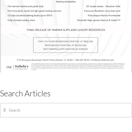
Search Articles
Search