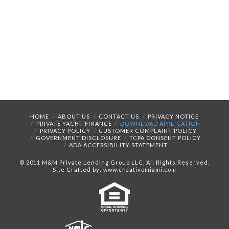
HOME
ABOUT US
CONTACT US
PRIVACY NOTICE
PRIVATE YACHT FINANCE
DOWNLOAD APPLICATION
PRIVACY POLICY
CUSTOMER COMPLAINT POLICY
GOVERNMENT DISCLOSURE
TCPA CONSENT POLICY
ADA ACCESSIBILITY STATEMENT
© 2011 M&M Private Lending Group LLC. All Rights Reserved.
Site Crafted by: www.creativomiami.com