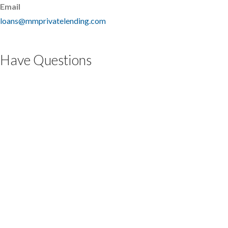
Email
loans@mmprivatelending.com
Have Questions