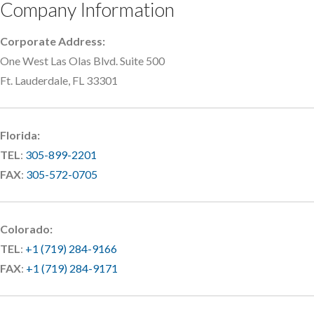
Company Information
Corporate Address:
One West Las Olas Blvd. Suite 500
Ft. Lauderdale, FL 33301
Florida:
TEL
:
305-899-2201
FAX
:
305-572-0705
Colorado:
TEL
:
+1 (719) 284-9166
FAX
:
+1 (719) 284-9171