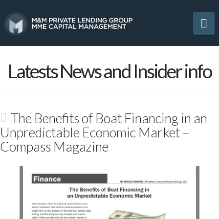
Na
Latests News and Insider info
The Benefits of Boat Financing in an
Unpredictable Economic Market –
Compass Magazine