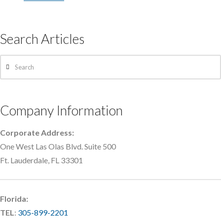
Search Articles
Search
Company Information
Corporate Address:
One West Las Olas Blvd. Suite 500
Ft. Lauderdale, FL 33301
Florida:
TEL
:
305-899-2201