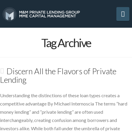
Na
Tag Archive
Discern All the Flavors of Private
Lending
Understanding the distinctions of these loan types creates a
competitive advantage By Michael Internoscia The terms “hard
money lending” and “private lending” are often used
interchangeably, creating confusion among borrowers and
investors alike. While both fall under the umbrella of private