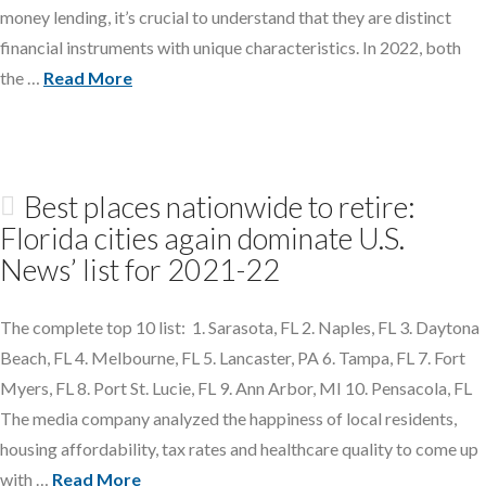
money lending, it’s crucial to understand that they are distinct
financial instruments with unique characteristics. In 2022, both
the …
Read More
Best places nationwide to retire:
Florida cities again dominate U.S.
News’ list for 2021-22
The complete top 10 list: 1. Sarasota, FL 2. Naples, FL 3. Daytona
Beach, FL 4. Melbourne, FL 5. Lancaster, PA 6. Tampa, FL 7. Fort
Myers, FL 8. Port St. Lucie, FL 9. Ann Arbor, MI 10. Pensacola, FL
The media company analyzed the happiness of local residents,
housing affordability, tax rates and healthcare quality to come up
with …
Read More