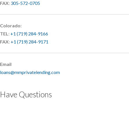
FAX
:
305-572-0705
Colorado:
TEL
:
+1 (719) 284-9166
FAX
:
+1 (719) 284-9171
Email
loans@mmprivatelending.com
Have Questions