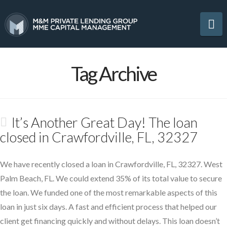
Na
Tag Archive
It’s Another Great Day! The loan
closed in Crawfordville, FL, 32327
We have recently closed a loan in Crawfordville, FL, 32327. West
Palm Beach, FL. We could extend 35% of its total value to secure
the loan. We funded one of the most remarkable aspects of this
loan in just six days. A fast and efficient process that helped our
client get financing quickly and without delays. This loan doesn’t