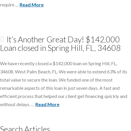
require …
Read More
It’s Another Great Day! $142,000
Loan closed in Spring Hill, FL, 34608
We have recently closed a $142,000 loan on Spring Hill, FL,
34608. West Palm Beach, FL. We were able to extend 63% of its
total value to secure the loan. We funded one of the most
remarkable aspects of this loan in just seven days. A fast and
efficient process that helped our client get financing quickly and
without delays. …
Read More
Search Articles