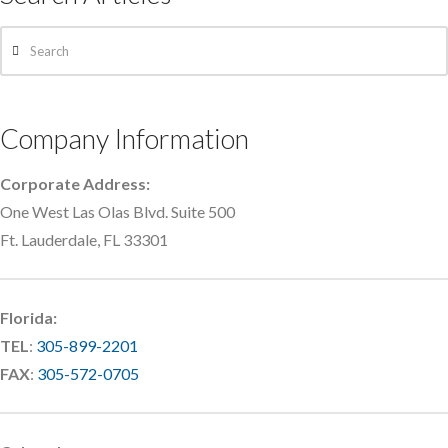
Search
Company Information
Corporate Address:
One West Las Olas Blvd. Suite 500
Ft. Lauderdale, FL 33301
Florida:
TEL
:
305-899-2201
FAX
:
305-572-0705