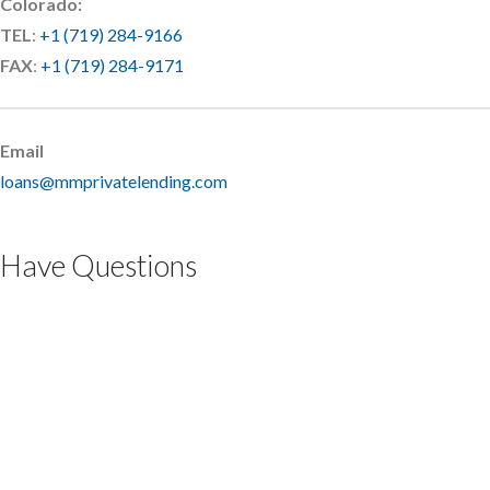
Colorado:
TEL
:
+1 (719) 284-9166
FAX
:
+1 (719) 284-9171
Email
loans@mmprivatelending.com
Have Questions