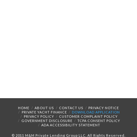
HOME
ABOUT US
CONTACT US
PRIVACY NOTICE
PRIVATE YACHT FINANCE
DOWNLOAD APPLICATION
PRIVACY POLICY
CUSTOMER COMPLAINT POLICY
GOVERNMENT DISCLOSURE
TCPA CONSENT POLICY
ADA ACCESSIBILITY STATEMENT
© 2011 M&M Private Lending Group LLC. All Rights Reserved.