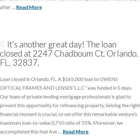
after …
Read More
It’s another great day! The loan
closed at 2247 Chadboum Ct. Orlando,
FL, 32837.
Loan closed in Orlando, FL. A $165,000 loan to GWENS
OPTICAL FRAMES AND LENSES”L.L.C” was funded in 5 days.
Our team of private lending mortgage professionals is glad to
present this opportunity for refinancing property. Seizing the right
financial moment is crucial, so we offer this remarkable venture’s
maximum loan-to-value (LTV) ratio of 55%. Moreover, we
accomplished this feat five …
Read More