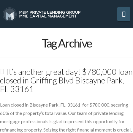
Na
Tag Archive
It’s another great day! $780,000 loan
closed in Griffing Blvd Biscayne Park,
FL 33161
Loan closed in Biscayne Park, FL, 33161, for $780,000, securing
60% of the property’s total value. Our team of private lending
mortgage professionals is glad to present this opportunity for
refinancing property. Seizing the right financial moment is crucial,