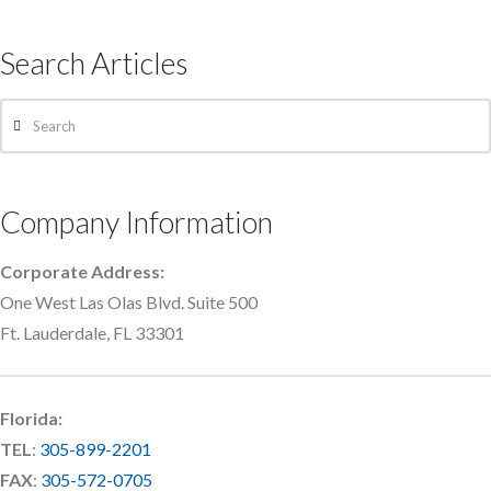
Search Articles
Search
Company Information
Corporate Address:
One West Las Olas Blvd. Suite 500
Ft. Lauderdale, FL 33301
Florida:
TEL
:
305-899-2201
FAX
:
305-572-0705