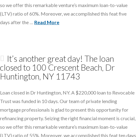
so we offer this remarkable venture’s maximum loan-to-value
(LTV) ratio of 60%. Moreover, we accomplished this feat five
days after the …
Read More
It’s another great day! The loan
closed to 100 Crescent Beach, Dr
Huntington, NY 11743
Loan closed in Dr Huntington, NY. A $220,000 loan to Revocable
Trust was funded in 10 days. Our team of private lending
mortgage professionals is glad to present this opportunity for
refinancing property. Seizing the right financial moment is crucial,
so we offer this remarkable venture’s maximum loan-to-value
(LTV) ratio of 55%. Moreover, we accomplished this feat ten days