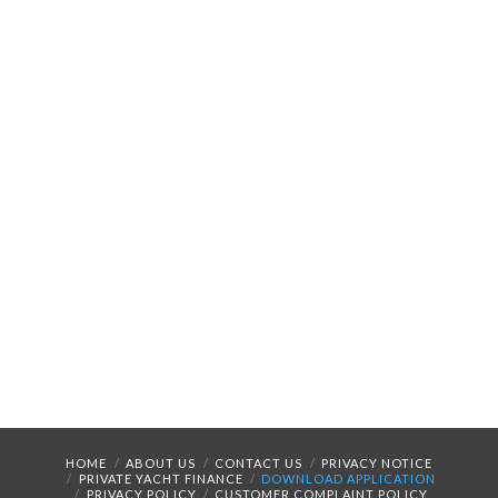
HOME
ABOUT US
CONTACT US
PRIVACY NOTICE
PRIVATE YACHT FINANCE
DOWNLOAD APPLICATION
PRIVACY POLICY
CUSTOMER COMPLAINT POLICY