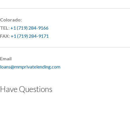
Colorado:
TEL
:
+1 (719) 284-9166
FAX
:
+1 (719) 284-9171
Email
loans@mmprivatelending.com
Have Questions