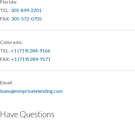
Florida:
TEL
:
305-899-2201
FAX
:
305-572-0705
Colorado:
TEL
:
+1 (719) 284-9166
FAX
:
+1 (719) 284-9171
Email
loans@mmprivatelending.com
Have Questions