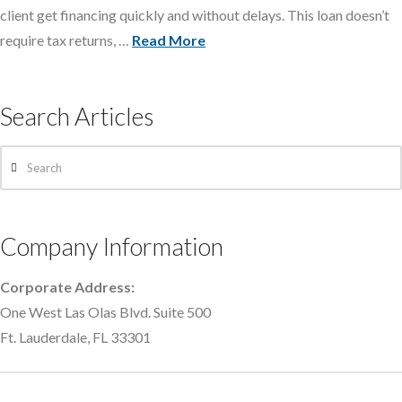
client get financing quickly and without delays. This loan doesn’t
require tax returns, …
Read More
Search Articles
Search
Company Information
Corporate Address:
One West Las Olas Blvd. Suite 500
Ft. Lauderdale, FL 33301