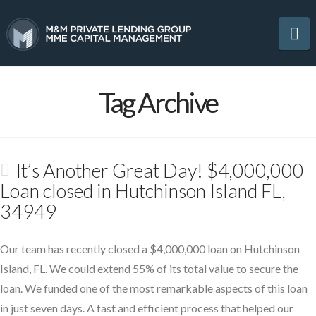
Na
Tag Archive
It’s Another Great Day! $4,000,000
Loan closed in Hutchinson Island FL,
34949
Our team has recently closed a $4,000,000 loan on Hutchinson
Island, FL. We could extend 55% of its total value to secure the
loan. We funded one of the most remarkable aspects of this loan
in just seven days. A fast and efficient process that helped our