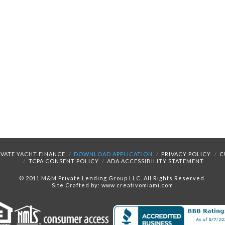
IVATE YACHT FINANCE
DOWNLOAD APPLICATION
PRIVACY POLICY
C
TCPA CONSENT POLICY
ADA ACCESSIBILITY STATEMENT
© 2011 M&M Private Lending Group LLC. All Rights Reserved.
Site Crafted by: www.creativomiami.com