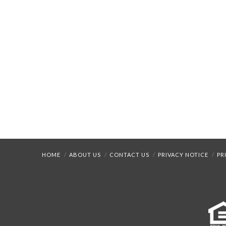
HOME
ABOUT US
CONTACT US
PRIVACY NOTICE
PR