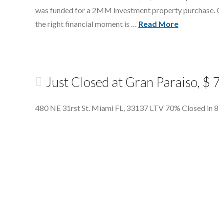
was funded for a 2MM investment property purchase. Our
the right financial moment is …
Read More
Just Closed at Gran Paraiso, 
480 NE 31rst St. Miami FL, 33137 LTV 70% Closed in