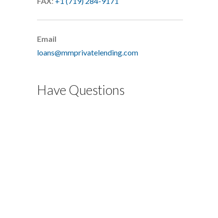
FAX
:
+1 (719) 284-9171
Email
loans@mmprivatelending.com
Have Questions