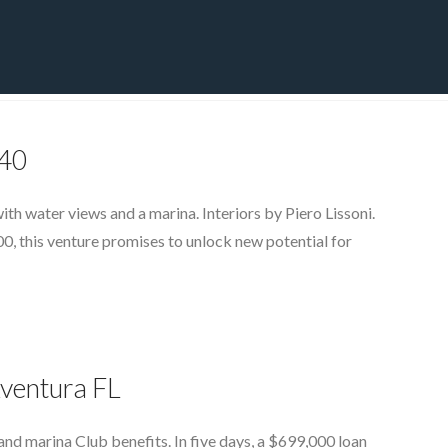
CT
BLOG
DOWNLOAD
THE STRATEGIC ADVANTAGE
140
h water views and a marina. Interiors by Piero Lissoni.
00, this venture promises to unlock new potential for
Aventura FL
nd marina Club benefits. In five days, a $699,000 loan