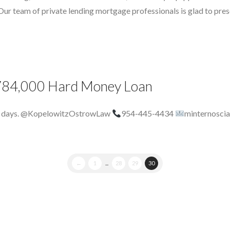
 team of private lending mortgage professionals is glad to presen
$ 784,000 Hard Money Loan
 8 days. @KopelowitzOstrowLaw
954-445-4434
minternosci
←
1
...
28
29
30