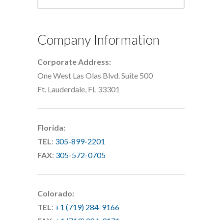
Company Information
Corporate Address:
One West Las Olas Blvd. Suite 500
Ft. Lauderdale, FL 33301
Florida:
TEL
:
305-899-2201
FAX
:
305-572-0705
Colorado:
TEL
:
+1 (719) 284-9166