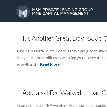
Tag Archive
HOME
SERVICES
It’s Another Great Day! $885,
Closing in North Miami Beach, FL! We are glad to share
Imagine the possibilities as we bring you an exceptional
growth and …
Read More
Appraisal Fee Waived – Loan C
Loan closed to L-PH9 Aventura, FL, at the unique condo 