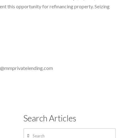
t this opportunity for refinancing property. Seizing
a@mmprivatelending.com
Search Articles
Search