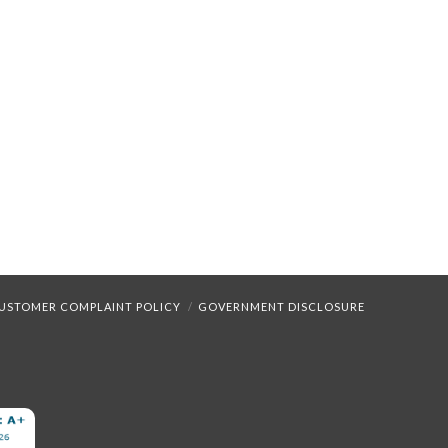
USTOMER COMPLAINT POLICY
GOVERNMENT DISCLOSURE