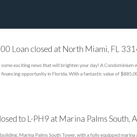
PRIVATE YACHT FINANCE
LOCATIONS
ABOUT US
CONTA
000 Loan closed at North Miami, FL 33
 some exciting news that will brighten your day! A Condominium wit
 financing opportunity in Florida. With a fantastic value of $885,0
losed to L-PH9 at Marina Palms South, 
building, Marina Palms South Tower, with a fully equipped marina a