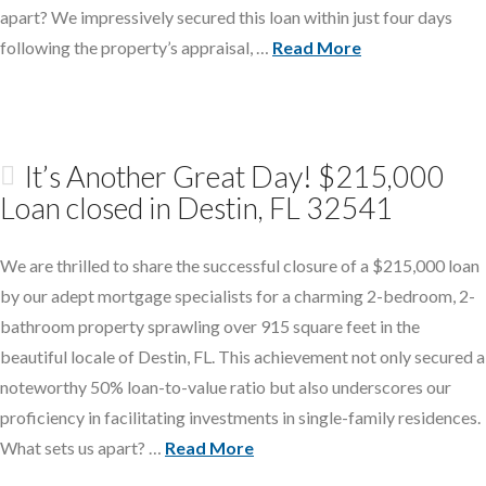
apart? We impressively secured this loan within just four days
following the property’s appraisal, …
Read More
It’s Another Great Day! $215,000
Loan closed in Destin, FL 32541
We are thrilled to share the successful closure of a $215,000 loan
by our adept mortgage specialists for a charming 2-bedroom, 2-
bathroom property sprawling over 915 square feet in the
beautiful locale of Destin, FL. This achievement not only secured a
noteworthy 50% loan-to-value ratio but also underscores our
proficiency in facilitating investments in single-family residences.
What sets us apart? …
Read More