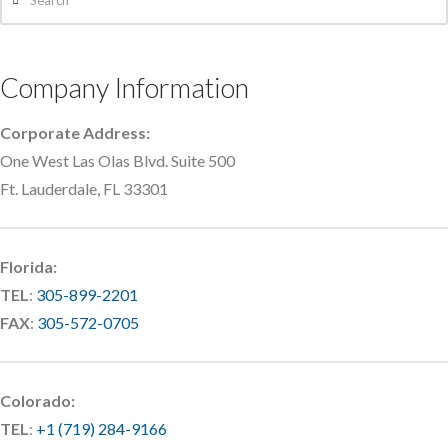
Company Information
Corporate Address:
One West Las Olas Blvd. Suite 500
Ft. Lauderdale, FL 33301
Florida:
TEL
:
305-899-2201
FAX
:
305-572-0705
Colorado:
TEL
:
+1 (719) 284-9166