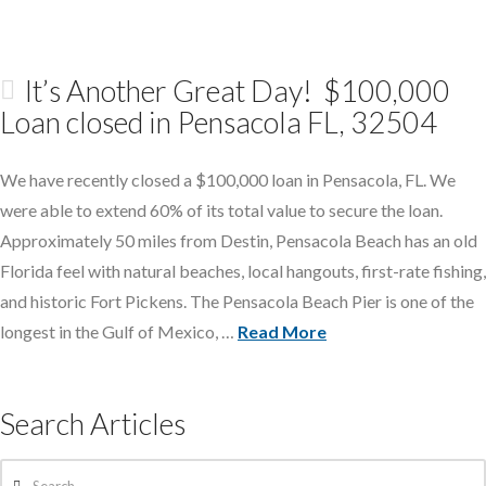
It’s Another Great Day! $100,000
Loan closed in Pensacola FL, 32504
We have recently closed a $100,000 loan in Pensacola, FL. We
were able to extend 60% of its total value to secure the loan.
Approximately 50 miles from Destin, Pensacola Beach has an old
Florida feel with natural beaches, local hangouts, first-rate fishing,
and historic Fort Pickens. The Pensacola Beach Pier is one of the
longest in the Gulf of Mexico, …
Read More
Search Articles
Search