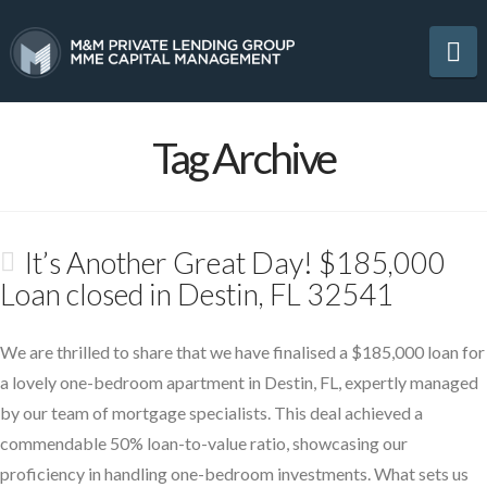
Na
Tag Archive
It’s Another Great Day! $185,000
Loan closed in Destin, FL 32541
We are thrilled to share that we have finalised a $185,000 loan for
a lovely one-bedroom apartment in Destin, FL, expertly managed
by our team of mortgage specialists. This deal achieved a
commendable 50% loan-to-value ratio, showcasing our
proficiency in handling one-bedroom investments. What sets us