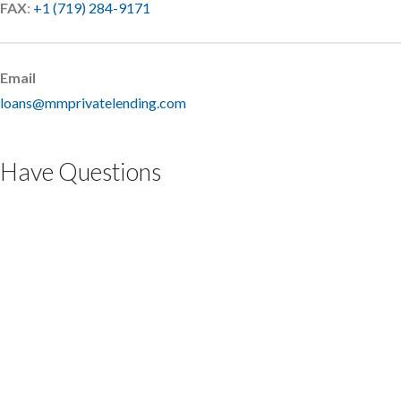
FAX
:
+1 (719) 284-9171
Email
loans@mmprivatelending.com
Have Questions