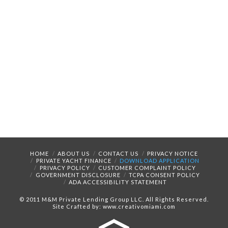
HOME
ABOUT US
CONTACT US
PRIVACY NOTICE
PRIVATE YACHT FINANCE
DOWNLOAD APPLICATION
PRIVACY POLICY
CUSTOMER COMPLAINT POLICY
GOVERNMENT DISCLOSURE
TCPA CONSENT POLICY
ADA ACCESSIBILITY STATEMENT
© 2011 M&M Private Lending Group LLC. All Rights Reserved.
Site Crafted by: www.creativomiami.com