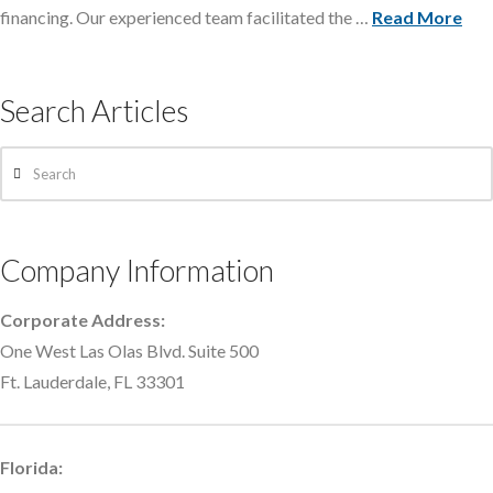
financing. Our experienced team facilitated the …
Read More
Search Articles
Search
Company Information
Corporate Address:
One West Las Olas Blvd. Suite 500
Ft. Lauderdale, FL 33301
Florida: