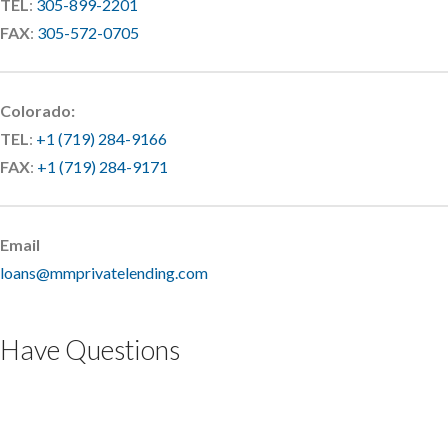
TEL
:
305-899-2201
FAX
:
305-572-0705
Colorado:
TEL
:
+1 (719) 284-9166
FAX
:
+1 (719) 284-9171
Email
loans@mmprivatelending.com
Have Questions