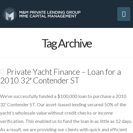
Na
Tag Archive
Private Yacht Finance – Loan for a
2010 32′ Contender ST
We’ve successfully funded a $100,000 loan to purchase a 2010
32′ Contender ST. Our asset-based lending secured 50% of the
yacht’s wholesale value without credit checks or income
verification. This enabled us to fund the loan in as little as 12 days.
As a result, we are providing our clients with quick and efficient