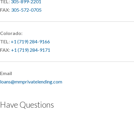
TEL
:
305-899-2201
FAX
:
305-572-0705
Colorado:
TEL
:
+1 (719) 284-9166
FAX
:
+1 (719) 284-9171
Email
loans@mmprivatelending.com
Have Questions