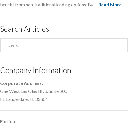
benefit from non-traditional lending options. By …
Read More
Search Articles
Search
Company Information
Corporate Address:
One West Las Olas Blvd. Suite 500
Ft. Lauderdale, FL 33301
Florida: