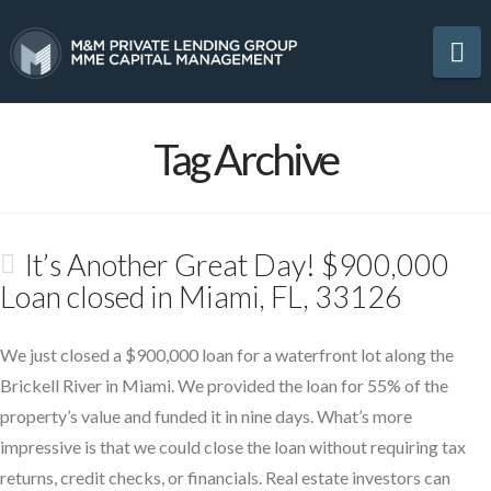
Na
Tag Archive
It’s Another Great Day! $900,000
Loan closed in Miami, FL, 33126
We just closed a $900,000 loan for a waterfront lot along the
Brickell River in Miami. We provided the loan for 55% of the
property’s value and funded it in nine days. What’s more
impressive is that we could close the loan without requiring tax
returns, credit checks, or financials. Real estate investors can