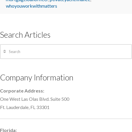
whoyouworkwithmatters
Search Articles
Search
Company Information
Corporate Address:
One West Las Olas Blvd. Suite 500
Ft. Lauderdale, FL 33301
Florida: