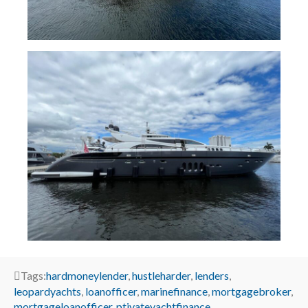
Tags:
hardmoneylender
,
hustleharder
,
lenders
,
leopardyachts
,
loanofficer
,
marinefinance
,
mortgagebroker
,
mortgageloanofficer
,
ptivateyachtfinance
,