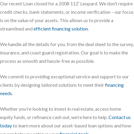
Our recent Loan closed for a 2008 112′ Leopard. We don’t require
credit checks, bank statements, or income verification – our focus
is on the value of your assets. This allows us to provide a
streamlined and
efficient financing solution
.
We handle all the details for you, from the deal sheet to the survey,
insurance, and coast guard registration. Our goal is to make the
process as smooth and hassle-free as possible.
We commit to providing exceptional service and support to our
clients by designing tailored solutions to meet their
financing
needs
.
Whether you’re looking to invest in real estate, access home
equity funds, or refinance cash out, we’re here to help.
Contact us
today
to learn more about our asset-based loan options and how
we can help you achieve your
financial goals
.