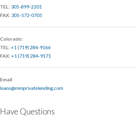
TEL
:
305-899-2201
FAX
:
305-572-0705
Colorado:
TEL
:
+1 (719) 284-9166
FAX
:
+1 (719) 284-9171
Email
loans@mmprivatelending.com
Have Questions