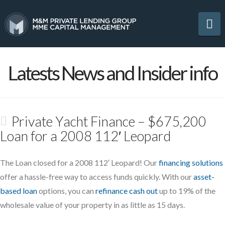
Na
Latests News and Insider info
Private Yacht Finance – $675,200
Loan for a 2008 112′ Leopard
The Loan closed for a 2008 112′ Leopard! Our
financing solutions
offer a hassle-free way to access funds quickly. With our
asset-
based loan
options, you can
refinance cash out
up to 19% of the
wholesale value of your property in as little as 15 days.