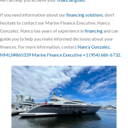
If you need information about our
financing solutions
, don’t
hesitate to contact our Marine Finance Executive, Nancy
Gonzalez. Nancy has years of experience in
financing
and can
guide you to help you make informed decisions about your
finances. For more information, contact
Nancy Gonzalez,
NMLS#860339 Marine Finance Executive +1 (954) 686-6732.