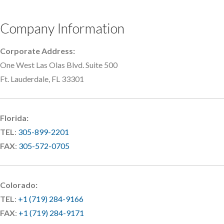
Company Information
Corporate Address:
One West Las Olas Blvd. Suite 500
Ft. Lauderdale, FL 33301
Florida:
TEL
:
305-899-2201
FAX
:
305-572-0705
Colorado:
TEL
:
+1 (719) 284-9166
FAX
:
+1 (719) 284-9171