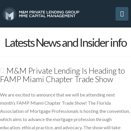
Na
Latests News and Insider info
M&M Private Lending Is Heading to
FAMP Miami Chapter Trade Show
We are excited to announce that we will be attending next
month’s FAMP Miami Chapter Trade Show! The Florida
Association of Mortgage Professionals is hosting the convention,
which aims to advance the mortgage profession through
education, ethical practice, and advocacy. The show will take