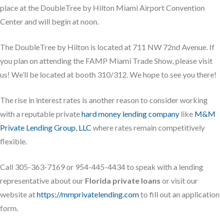
place at the DoubleTree by Hilton Miami Airport Convention
Center and will begin at noon.
The DoubleTree by Hilton is located at 711 NW 72nd Avenue. If
you plan on attending the FAMP Miami Trade Show, please visit
us! We’ll be located at booth 310/312. We hope to see you there!
The rise in interest rates is another reason to consider working
with a reputable private
hard money lending company
like
M&M
Private Lending Group, LLC
where rates remain competitively
flexible.
Call 305-363-7169 or 954-445-4434 to speak with a lending
representative about our
Florida private loans
or visit our
website at
https://mmprivatelending.com
to fill out an application
form.