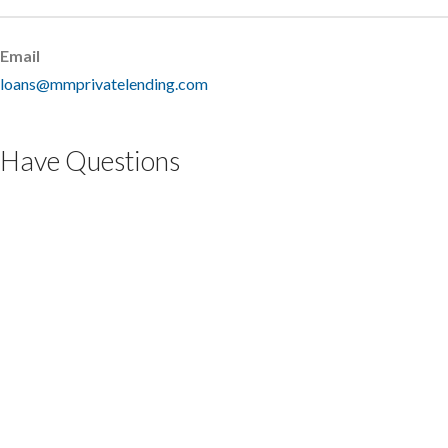
Email
loans@mmprivatelending.com
Have Questions