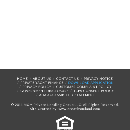
HOME
ABOUT US
CONTACT US
PRIVACY NOTICE
PRIVATE YACHT FINANCE
DOWNLOAD APPLICATION
PRIVACY POLICY
CUSTOMER COMPLAINT POLICY
GOVERNMENT DISCLOSURE
TCPA CONSENT POLICY
ADA ACCESSIBILITY STATEMENT
© 2011 M&M Private Lending Group LLC. All Rights Reserved.
Site Crafted by: www.creativomiami.com