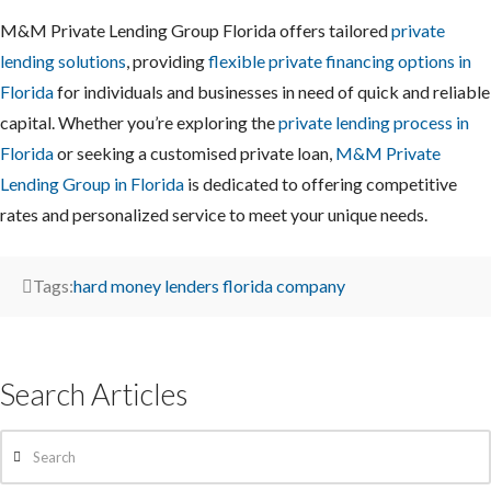
M&M Private Lending Group Florida offers tailored
private
lending solutions
, providing
flexible private financing options in
Florida
for individuals and businesses in need of quick and reliable
capital. Whether you’re exploring the
private lending process in
Florida
or seeking a customised private loan,
M&M Private
Lending Group in Florida
is dedicated to offering competitive
rates and personalized service to meet your unique needs.
Tags:
hard money lenders florida company
Search Articles
Search