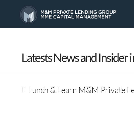
HOME
SERVICES
Latests News and Insider i
Lunch & Learn M&M Private L