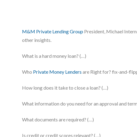
M&M Private Lending Group
President, Michael Intern
other insights.
What is a hard money loan? (…)
Who
Private Money Lenders
are Right for? fix-and-fli
How long does it take to close a loan? (…)
What information do you need for an approval and term
What documents are required? (…)
Is credit or credit scores relevant? (…)