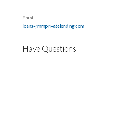
Email
loans@mmprivatelending.com
Have Questions