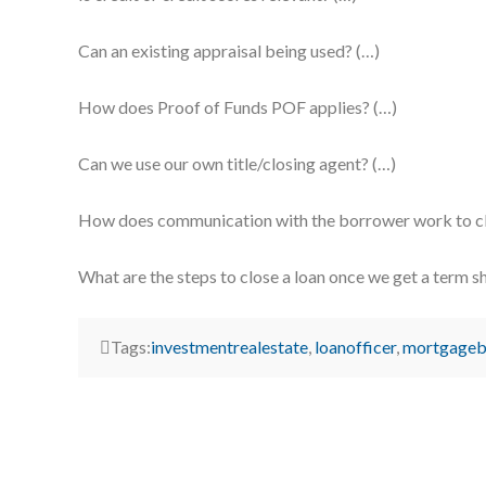
Can an existing appraisal being used? (…)
How does Proof of Funds POF applies? (…)
Can we use our own title/closing agent? (…)
How does communication with the borrower work to clo
What are the steps to close a loan once we get a term s
Tags:
investmentrealestate
,
loanofficer
,
mortgageb