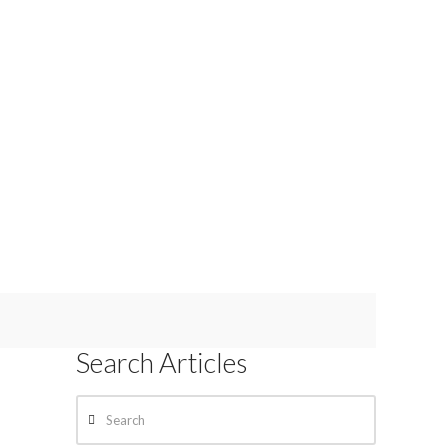
Search Articles
Search