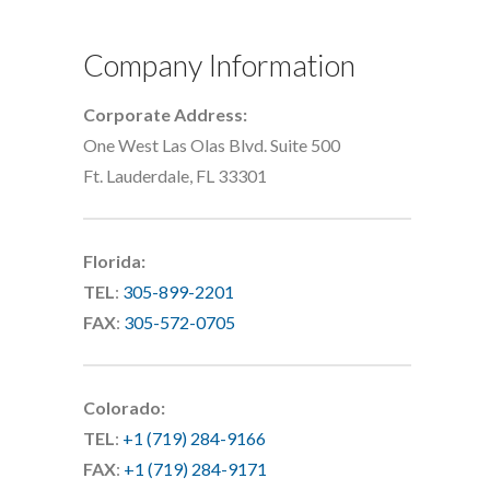
Company Information
Corporate Address:
One West Las Olas Blvd. Suite 500
Ft. Lauderdale, FL 33301
Florida:
TEL
:
305-899-2201
FAX
:
305-572-0705
Colorado:
TEL
:
+1 (719) 284-9166
FAX
:
+1 (719) 284-9171