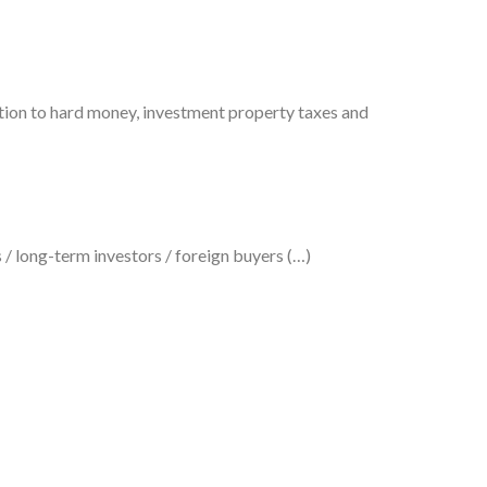
tion to hard money, investment property taxes and
 / long-term investors / foreign buyers (…)