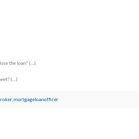
se the loan? (…)
heet? (…)
roker
,
mortgageloanofficer