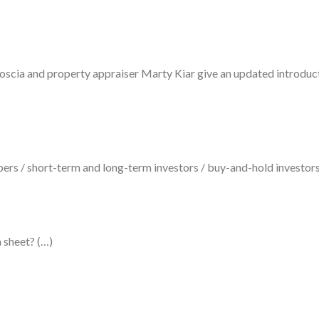
oscia and property appraiser Marty Kiar give an updated introduc
ppers / short-term and long-term investors / buy-and-hold investors
 sheet? (…)