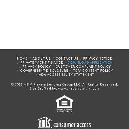
HOME
ABOUT US
CONTACT US
PRIVACY NOTICE
PRIVATE YACHT FINANCE
DOWNLOAD APPLICATION
PRIVACY POLICY
CUSTOMER COMPLAINT POLICY
GOVERNMENT DISCLOSURE
TCPA CONSENT POLICY
ADA ACCESSIBILITY STATEMENT
© 2011 M&M Private Lending Group LLC. All Rights Reserved.
Site Crafted by: www.creativomiami.com