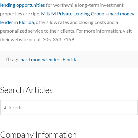
lending opportunities
for worthwhile long-term investment
properties are ripe.
M & M Private Lending Group
, a
hard money
lender in Florida
, offers low rates and closing costs and a
personalized service to their clients. For more information, visit
their website or call 305-363-7169.
Tags:
hard money lenders Florida
Search Articles
Search
Company Information