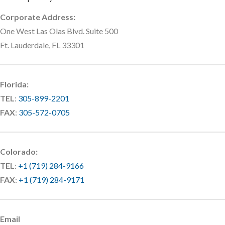
Corporate Address:
One West Las Olas Blvd. Suite 500
Ft. Lauderdale, FL 33301
Florida:
TEL
:
305-899-2201
FAX
:
305-572-0705
Colorado:
TEL
:
+1 (719) 284-9166
FAX
:
+1 (719) 284-9171
Email