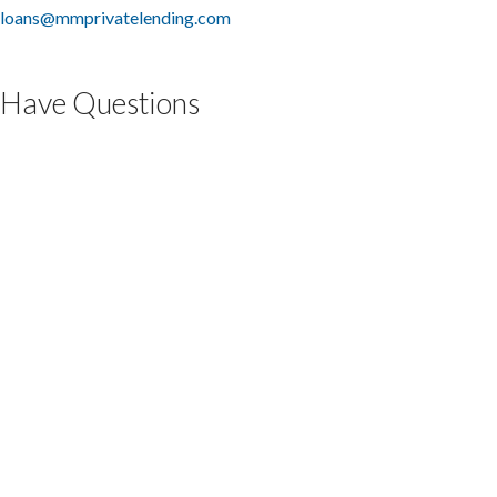
loans@mmprivatelending.com
Have Questions