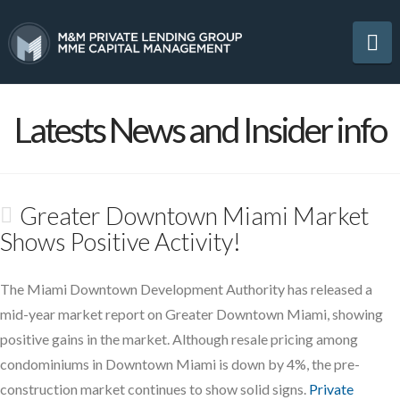
Na
Latests News and Insider info
Greater Downtown Miami Market
Shows Positive Activity!
The Miami Downtown Development Authority has released a
mid-year market report on Greater Downtown Miami, showing
positive gains in the market. Although resale pricing among
condominiums in Downtown Miami is down by 4%, the pre-
construction market continues to show solid signs.
Private