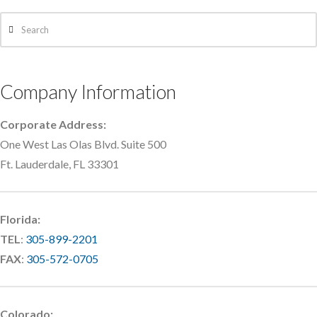
Search
Company Information
Corporate Address:
One West Las Olas Blvd. Suite 500
Ft. Lauderdale, FL 33301
Florida:
TEL
:
305-899-2201
FAX
:
305-572-0705
Colorado: