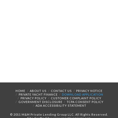
HOME
ABOUT US
CONTACT US
PRIVACY NOTICE
PRIVATE YACHT FINANCE
DOWNLOAD APPLICATION
PRIVACY POLICY
CUSTOMER COMPLAINT POLICY
GOVERNMENT DISCLOSURE
TCPA CONSENT POLICY
ADA ACCESSIBILITY STATEMENT
© 2011 M&M Private Lending Group LLC. All Rights Reserved.