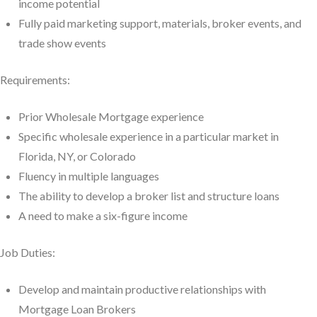
income potential
Fully paid marketing support, materials, broker events, and
trade show events
Requirements:
Prior Wholesale Mortgage experience
Specific wholesale experience in a particular market in
Florida, NY, or Colorado
Fluency in multiple languages
The ability to develop a broker list and structure loans
A need to make a six-figure income
Job Duties:
Develop and maintain productive relationships with
Mortgage Loan Brokers