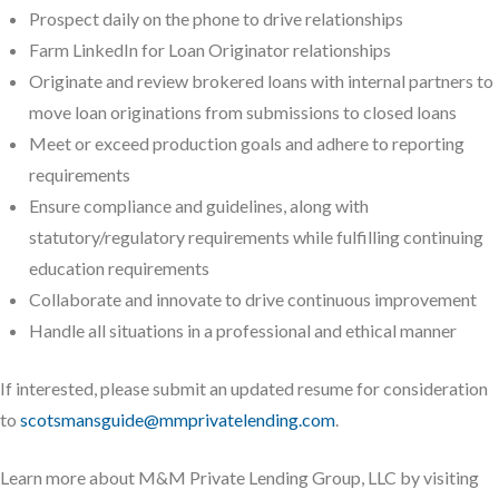
Prospect daily on the phone to drive relationships
Farm LinkedIn for Loan Originator relationships
Originate and review brokered loans with internal partners to
move loan originations from submissions to closed loans
Meet or exceed production goals and adhere to reporting
requirements
Ensure compliance and guidelines, along with
statutory/regulatory requirements while fulfilling continuing
education requirements
Collaborate and innovate to drive continuous improvement
Handle all situations in a professional and ethical manner
If interested, please submit an updated resume for consideration
to
scotsmansguide@mmprivatelending.com
.
Learn more about M&M Private Lending Group, LLC by visiting