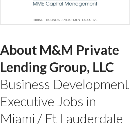
HIRING – BUSINESS DEVELOPMENT EXECUTIVE
About M&M Private
Lending Group, LLC
Business Development
Executive Jobs in
Miami / Ft Lauderdale