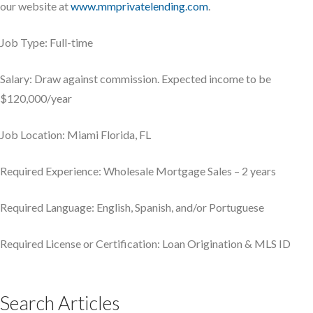
our website at
www.mmprivatelending.com
.
Job Type: Full-time
Salary: Draw against commission. Expected income to be
$120,000/year
Job Location: Miami Florida, FL
Required Experience: Wholesale Mortgage Sales – 2 years
Required Language: English, Spanish, and/or Portuguese
Required License or Certification: Loan Origination & MLS ID
Search Articles