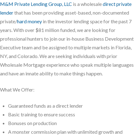
M&M Private Lending Group, LLC
is a wholesale
direct private
lender
that has been providing asset-based, non-documented
private/
hard money
in the investor lending space for the past 7
years. With over $81 million funded, we are looking for
professional hunters to join our in-house Business Development
Executive team and be assigned to multiple markets in Florida,
NY, and Colorado. We are seeking individuals with prior
Wholesale Mortgage experience who speak multiple languages
and have an innate ability to make things happen.
What We Offer:
Guaranteed funds as a direct lender
Basic training to ensure success
Bonuses on production
A monster commission plan with unlimited growth and