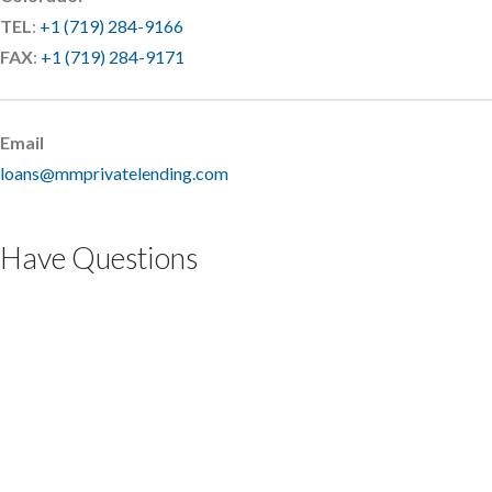
TEL
:
+1 (719) 284-9166
FAX
:
+1 (719) 284-9171
Email
loans@mmprivatelending.com
Have Questions