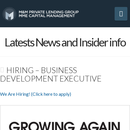
Na
Latests News and Insider info
HIRING – BUSINESS
DEVELOPMENT EXECUTIVE
We Are Hiring! (Click here to apply)